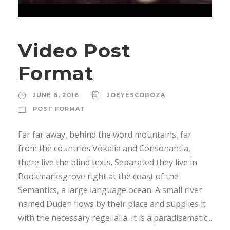
Video Post
Format
JUNE 6, 2016
JOEYESCOBOZA
POST FORMAT
Far far away, behind the word mountains, far
from the countries Vokalia and Consonantia,
there live the blind texts. Separated they live in
Bookmarksgrove right at the coast of the
Semantics, a large language ocean. A small river
named Duden flows by their place and supplies it
with the necessary regelialia. It is a paradisematic...