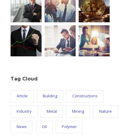
Tag Cloud
Article
Building
Constructions
Industry
Metal
Mining
Nature
News
Oil
Polymer