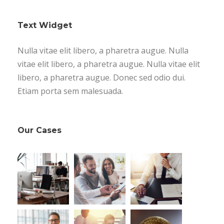
Text Widget
Nulla vitae elit libero, a pharetra augue. Nulla
vitae elit libero, a pharetra augue. Nulla vitae elit
libero, a pharetra augue. Donec sed odio dui.
Etiam porta sem malesuada.
Our Cases