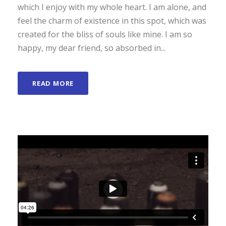
which I enjoy with my whole heart. I am alone, and
feel the charm of existence in this spot, which was
created for the bliss of souls like mine. I am so
happy, my dear friend, so absorbed in...
READ MORE