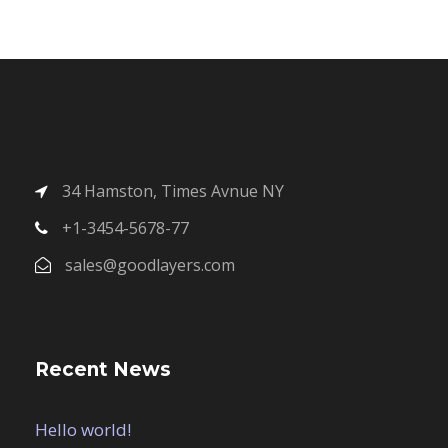
34 Hamston, Times Avnue NY
+1-3454-5678-77
sales@goodlayers.com
Recent News
Hello world!