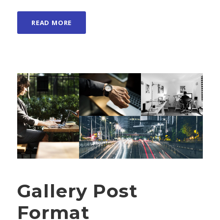
READ MORE
Gallery Post
Format