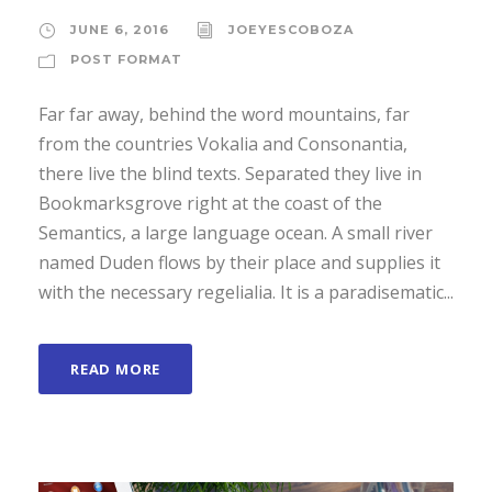
JUNE 6, 2016
JOEYESCOBOZA
POST FORMAT
Far far away, behind the word mountains, far
from the countries Vokalia and Consonantia,
there live the blind texts. Separated they live in
Bookmarksgrove right at the coast of the
Semantics, a large language ocean. A small river
named Duden flows by their place and supplies it
with the necessary regelialia. It is a paradisematic...
READ MORE