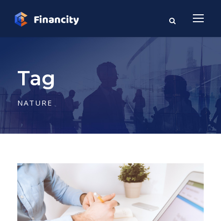
Tag
NATURE