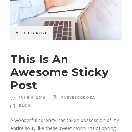
STICKY POST
This Is An
Awesome Sticky
Post
JUNE 6, 2016
JOEYESCOBOZA
BLOG
A wonderful serenity has taken possession of my
entire soul, like these sweet mornings of spring