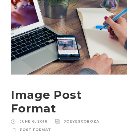
Image Post
Format
JUNE 6, 2016
JOEYESCOBOZA
POST FORMAT