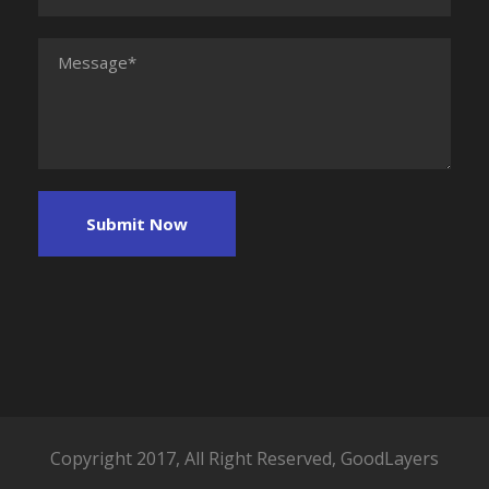
Copyright 2017, All Right Reserved, GoodLayers