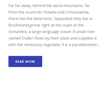
Far far away, behind the word mountains, far
from the countries Vokalia and Consonantia,
there live the blind texts. Separated they live in
Bookmarksgrove right at the coast of the
Semantics, a large language ocean. A small river
named Duden flows by their place and supplies it
with the necessary regelialia. It is a paradisematic...
READ MORE