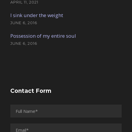
APRIL 11, 2021
I sink under the weight
JUNE 6, 2016
Possession of my entire soul
JUNE 6, 2016
Contact Form