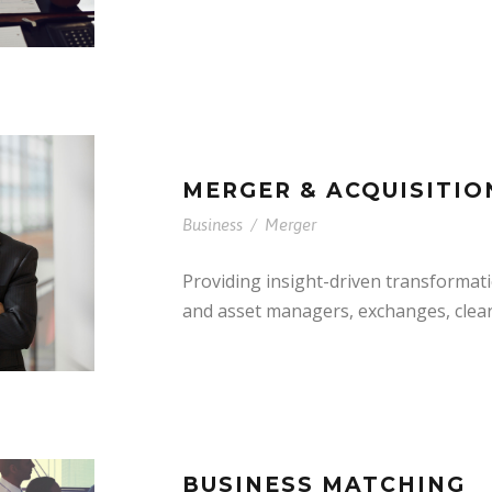
MERGER & ACQUISITIO
Business
/
Merger
Providing insight-driven transformat
and asset managers, exchanges, clea
BUSINESS MATCHING