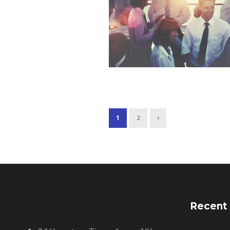
1
2
Recent