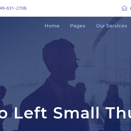
49-631-2708
Home
Pages
Our Services
io Left Small T