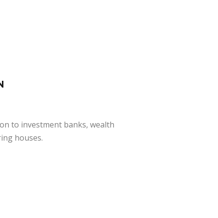
N
ion to investment banks, wealth
ring houses.