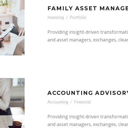
FAMILY ASSET MANAG
Investing
/
Portfolio
Providing insight-driven transformat
and asset managers, exchanges, clea
ACCOUNTING ADVISOR
Accounting
/
Financial
Providing insight-driven transformat
and asset managers, exchanges, clea