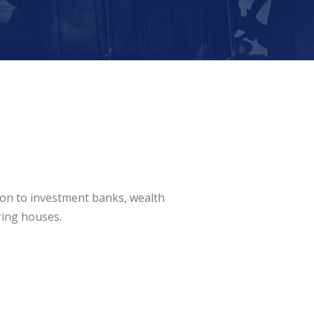
ion to investment banks, wealth
ring houses.