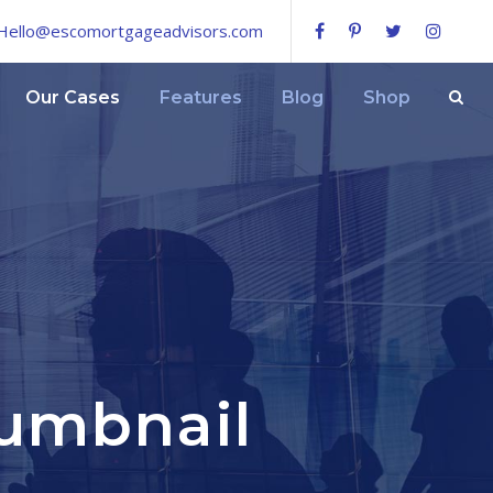
Hello@escomortgageadvisors.com
Our Cases
Features
Blog
Shop
humbnail