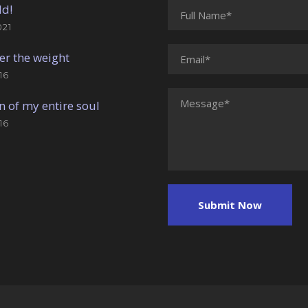
ld!
021
er the weight
16
n of my entire soul
16