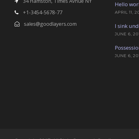
34 Hamston, Times Avnue NY
Hello wor
+1-3454-5678-77
APRIL 11, 2
sales@goodlayers.com
I sink und
JUNE 6, 20
Possessio
JUNE 6, 20