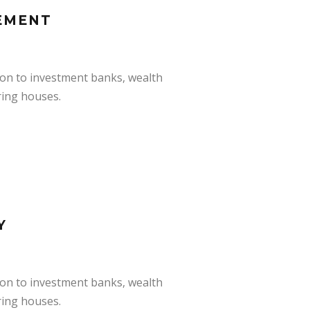
EMENT
ion to investment banks, wealth
ring houses.
Y
ion to investment banks, wealth
ring houses.