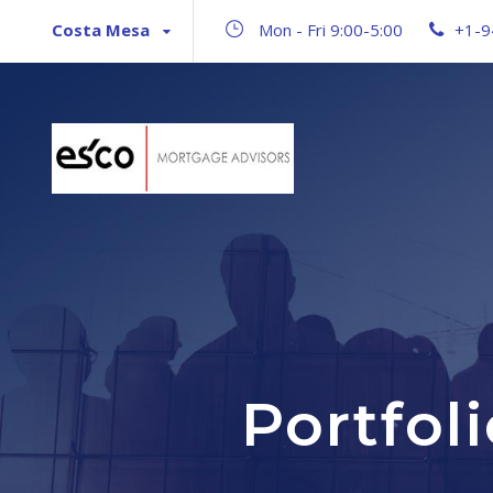
Costa Mesa
Mon - Fri 9:00-5:00
+1-9
Portfol