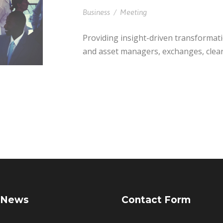
Business
/
Meeting
Providing insight-driven transformat
and asset managers, exchanges, clea
 News
Contact Form