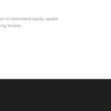
ion to investment banks, wealth
ring houses.