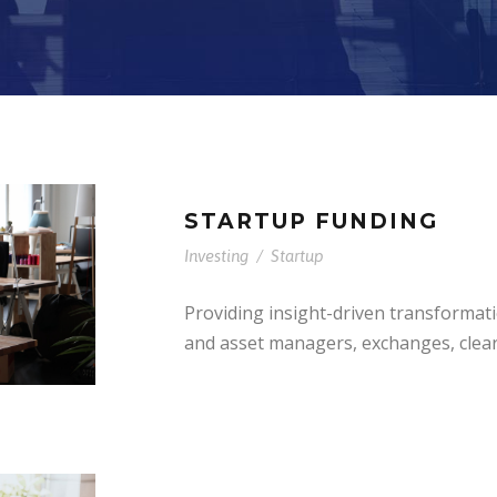
STARTUP FUNDING
Investing
/
Startup
Providing insight-driven transformat
and asset managers, exchanges, clea