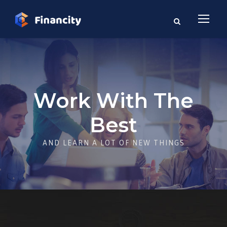
Work With The
Best
AND LEARN A LOT OF NEW THINGS