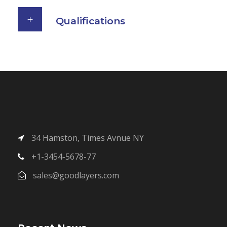
Qualifications
34 Hamston, Times Avnue NY
+1-3454-5678-77
sales@goodlayers.com