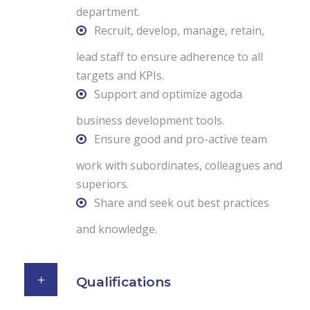
department.
Recruit, develop, manage, retain,
lead staff to ensure adherence to all
targets and KPIs.
Support and optimize agoda
business development tools.
Ensure good and pro-active team
work with subordinates, colleagues and
superiors.
Share and seek out best practices
and knowledge.
Qualifications