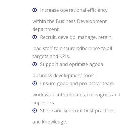
Increase operational efficiency
within the Business Development
department.
Recruit, develop, manage, retain,
lead staff to ensure adherence to all
targets and KPIs.
Support and optimize agoda
business development tools.
Ensure good and pro-active team
work with subordinates, colleagues and
superiors.
Share and seek out best practices
and knowledge.