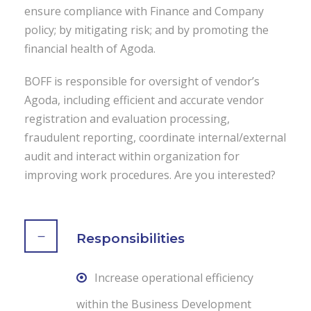
ensure compliance with Finance and Company
policy; by mitigating risk; and by promoting the
financial health of Agoda.
BOFF is responsible for oversight of vendor’s
Agoda, including efficient and accurate vendor
registration and evaluation processing,
fraudulent reporting, coordinate internal/external
audit and interact within organization for
improving work procedures. Are you interested?
Responsibilities
Increase operational efficiency
within the Business Development