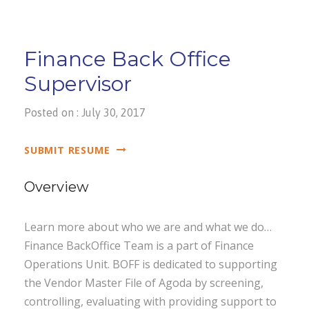
Finance Back Office
Supervisor
Posted on : July 30, 2017
SUBMIT RESUME
Overview
Learn more about who we are and what we do…
Finance BackOffice Team is a part of Finance
Operations Unit. BOFF is dedicated to supporting
the Vendor Master File of Agoda by screening,
controlling, evaluating with providing support to