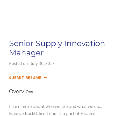
Senior Supply Innovation
Manager
Posted on : July 30, 2017
SUBMIT RESUME
Overview
Learn more about who we are and what we do…
Finance BackOffice Team is a part of Finance