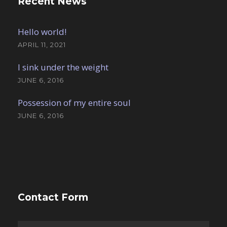
Recent News
Hello world!
APRIL 11, 2021
I sink under the weight
JUNE 6, 2016
Possession of my entire soul
JUNE 6, 2016
Contact Form