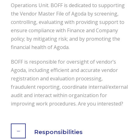
Operations Unit. BOFF is dedicated to supporting
the Vendor Master File of Agoda by screening,
controlling, evaluating with providing support to
ensure compliance with Finance and Company
policy; by mitigating risk; and by promoting the
financial health of Agoda.
BOFF is responsible for oversight of vendor’s
Agoda, including efficient and accurate vendor
registration and evaluation processing,
fraudulent reporting, coordinate internal/external
audit and interact within organization for
improving work procedures. Are you interested?
Responsibilities