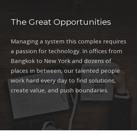
The Great Opportunities
Managing a system this complex requires
a passion for technology. In offices from
Bangkok to New York and dozens of
places in between, our talented people
work hard every day to find solutions,
create value, and push boundaries.