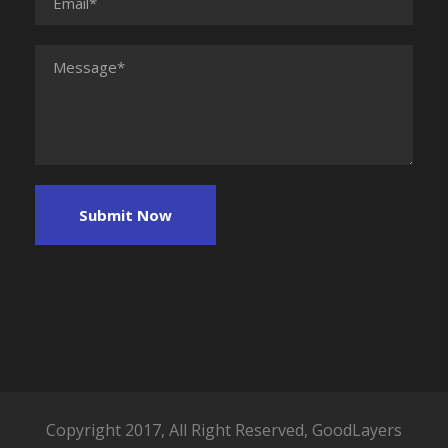
Copyright 2017, All Right Reserved, GoodLayers