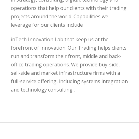
operations that help our clients with their trading
projects around the world. Capabilities we
leverage for our clients include
inTech Innovation Lab that keep us at the
forefront of innovation. Our Trading helps clients
run and transform their front, middle and back-
office trading operations. We provide buy-side,
sell-side and market infrastructure firms with a
full-service offering, including systems integration
and technology consulting .