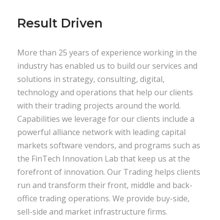
Result Driven
More than 25 years of experience working in the
industry has enabled us to build our services and
solutions in strategy, consulting, digital,
technology and operations that help our clients
with their trading projects around the world.
Capabilities we leverage for our clients include a
powerful alliance network with leading capital
markets software vendors, and programs such as
the FinTech Innovation Lab that keep us at the
forefront of innovation. Our Trading helps clients
run and transform their front, middle and back-
office trading operations. We provide buy-side,
sell-side and market infrastructure firms.