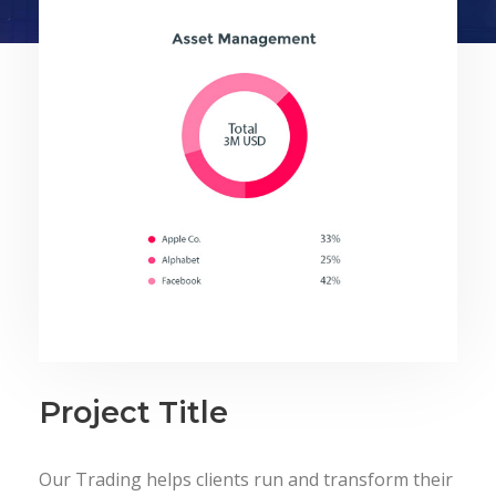
Project Title
Our Trading helps clients run and transform their