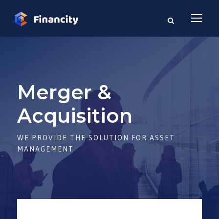
Merger &
Acquisition
WE PROVIDE THE SOLUTION FOR ASSET
MANAGEMENT