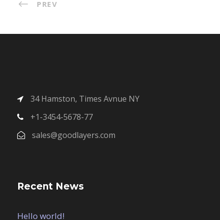
PREV
34 Hamston, Times Avnue NY
+1-3454-5678-77
sales@goodlayers.com
Recent News
Hello world!