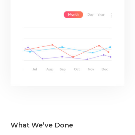
What We’ve Done