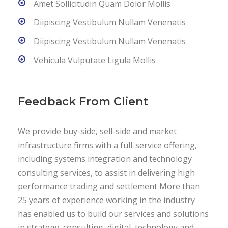
Amet Sollicitudin Quam Dolor Mollis
Diipiscing Vestibulum Nullam Venenatis
Diipiscing Vestibulum Nullam Venenatis
Vehicula Vulputate Ligula Mollis
Feedback From Client
We provide buy-side, sell-side and market
infrastructure firms with a full-service offering,
including systems integration and technology
consulting services, to assist in delivering high
performance trading and settlement More than
25 years of experience working in the industry
has enabled us to build our services and solutions
in strategy, consulting, digital, technology and