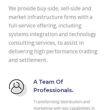
We provide buy-side, sell-side and
market infrastructure firms with a
full-service offering, including
systems integration and technology
consulting services, to assist in
delivering high performance trading
and settlement.
A Team Of
Professionals.
Transforming distribution and
marketing with key capabilities in