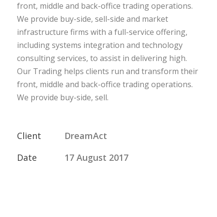
front, middle and back-office trading operations.
We provide buy-side, sell-side and market
infrastructure firms with a full-service offering,
including systems integration and technology
consulting services, to assist in delivering high.
Our Trading helps clients run and transform their
front, middle and back-office trading operations.
We provide buy-side, sell.
Client
DreamAct
Date
17 August 2017