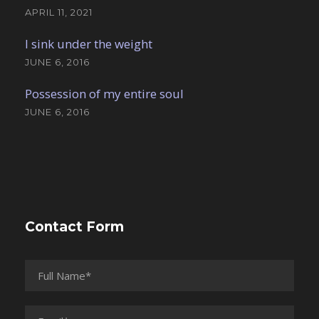
APRIL 11, 2021
I sink under the weight
JUNE 6, 2016
Possession of my entire soul
JUNE 6, 2016
Contact Form