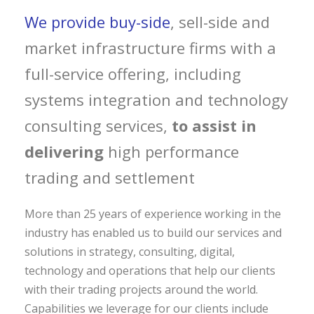
We provide buy-side
, sell-side and
market infrastructure firms with a
full-service offering, including
systems integration and technology
consulting services,
to assist in
delivering
high performance
trading and settlement
More than 25 years of experience working in the
industry has enabled us to build our services and
solutions in strategy, consulting, digital,
technology and operations that help our clients
with their trading projects around the world.
Capabilities we leverage for our clients include