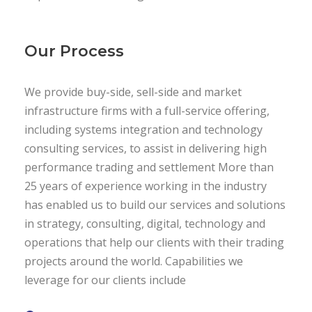
Our Process
We provide buy-side, sell-side and market
infrastructure firms with a full-service offering,
including systems integration and technology
consulting services, to assist in delivering high
performance trading and settlement More than
25 years of experience working in the industry
has enabled us to build our services and solutions
in strategy, consulting, digital, technology and
operations that help our clients with their trading
projects around the world. Capabilities we
leverage for our clients include