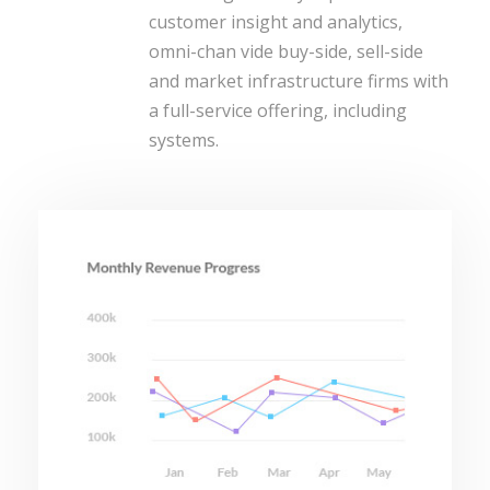
customer insight and analytics,
omni-chan vide buy-side, sell-side
and market infrastructure firms with
a full-service offering, including
systems.