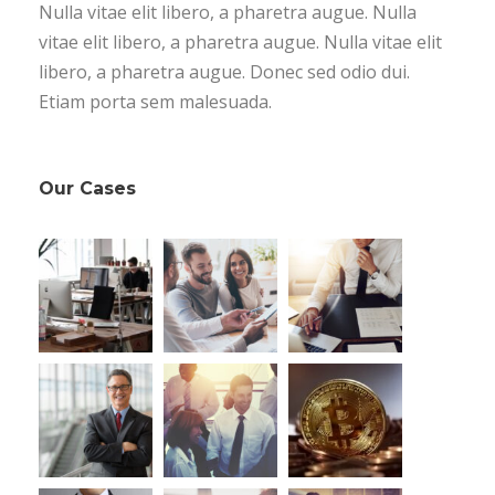
Nulla vitae elit libero, a pharetra augue. Nulla
vitae elit libero, a pharetra augue. Nulla vitae elit
libero, a pharetra augue. Donec sed odio dui.
Etiam porta sem malesuada.
Our Cases