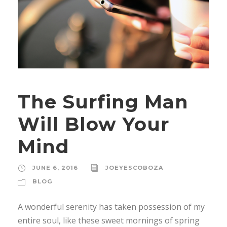
The Surfing Man
Will Blow Your
Mind
JUNE 6, 2016
JOEYESCOBOZA
BLOG
A wonderful serenity has taken possession of my
entire soul, like these sweet mornings of spring