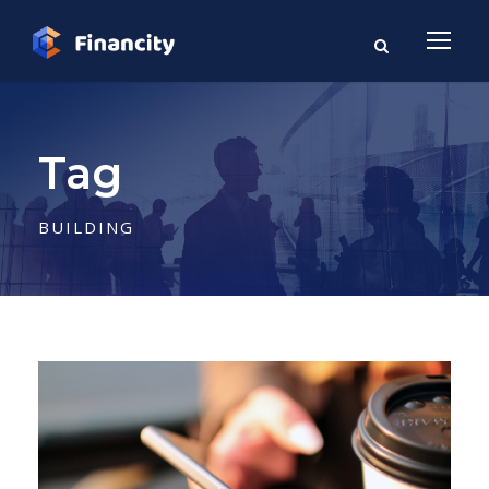
Tag
BUILDING