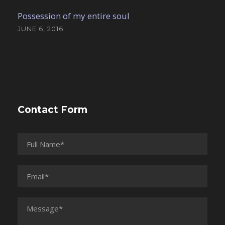
Possession of my entire soul
JUNE 6, 2016
Contact Form