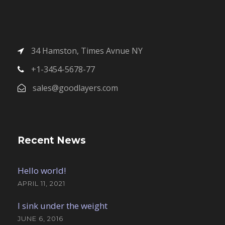
34 Hamston, Times Avnue NY
+1-3454-5678-77
sales@goodlayers.com
Recent News
Hello world!
APRIL 11, 2021
I sink under the weight
JUNE 6, 2016