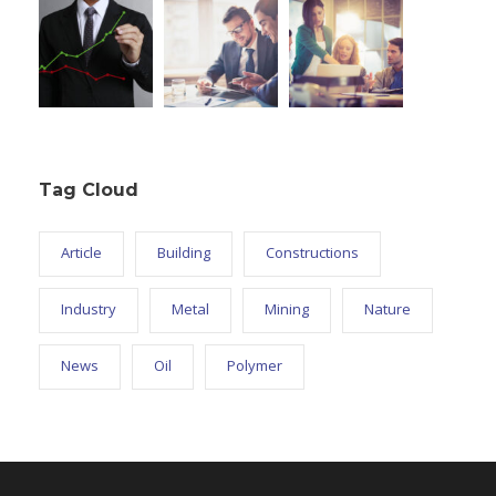
Tag Cloud
Article
Building
Constructions
Industry
Metal
Mining
Nature
News
Oil
Polymer