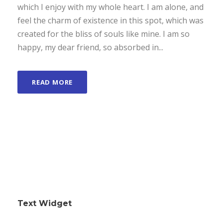
which I enjoy with my whole heart. I am alone, and
feel the charm of existence in this spot, which was
created for the bliss of souls like mine. I am so
happy, my dear friend, so absorbed in...
READ MORE
Text Widget