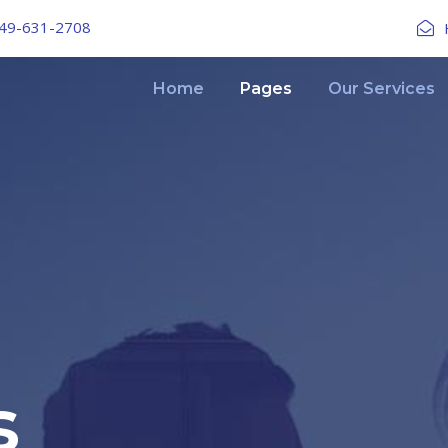
49-631-2708
Home
Pages
Our Services
s