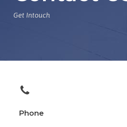
Get Intouch
Phone