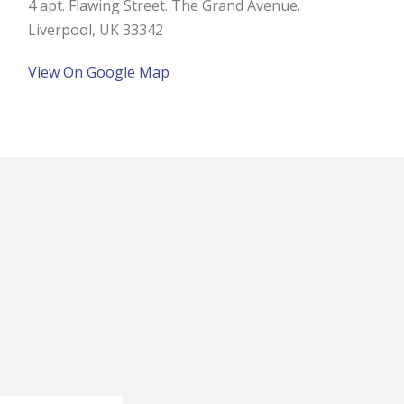
4 apt. Flawing Street. The Grand Avenue.
Liverpool, UK 33342
View On Google Map