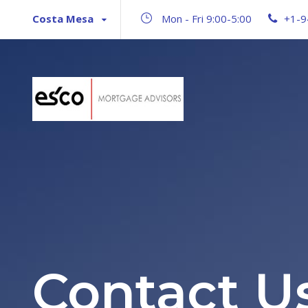
Costa Mesa
Mon - Fri 9:00-5:00
+1-9
Contact U