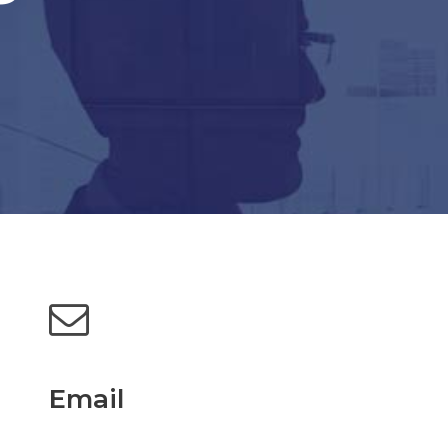
Email