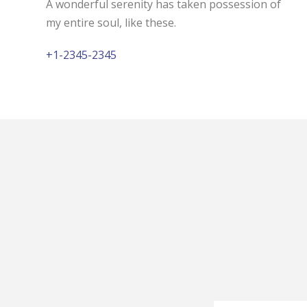
A wonderful serenity has taken possession of
my entire soul, like these.
+1-2345-2345