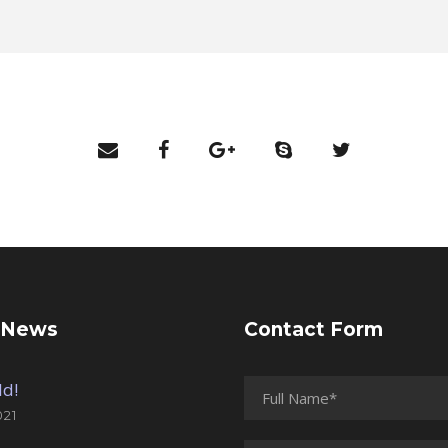
 News
Contact Form
ld!
021