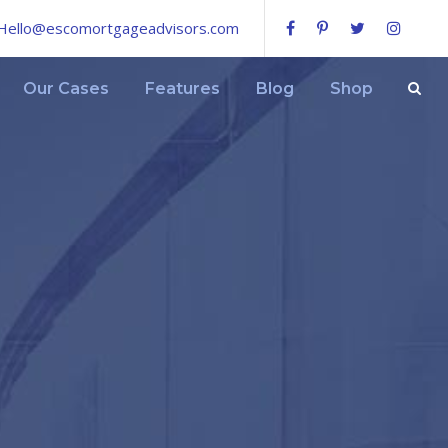
Hello@escomortgageadvisors.com
Our Cases
Features
Blog
Shop