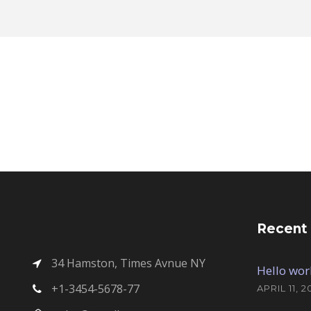
Recent
34 Hamston, Times Avnue NY
Hello wor
+1-3454-5678-77
APRIL 11, 2