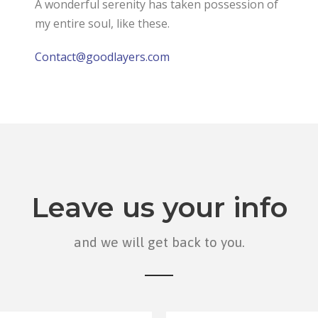
A wonderful serenity has taken possession of
my entire soul, like these.
Contact@goodlayers.com
Leave us your info
and we will get back to you.