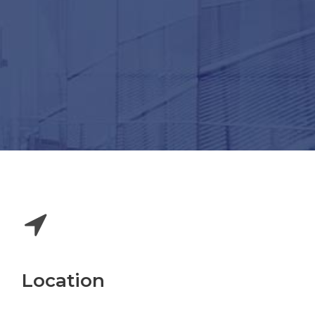
Location