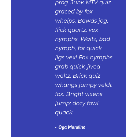
prog. Junk MTV quiz
graced by fox
whelps. Bawds jog,
flick quartz, vex
nymphs. Waltz, bad
nymph, for quick
jigs vex! Fox nymphs
grab quick-jived
waltz. Brick quiz
whangs jumpy veldt
fox. Bright vixens
jump; dozy fowl
quack.
Oga Mandino