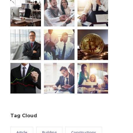
Tag Cloud
Article
Building
Constructions