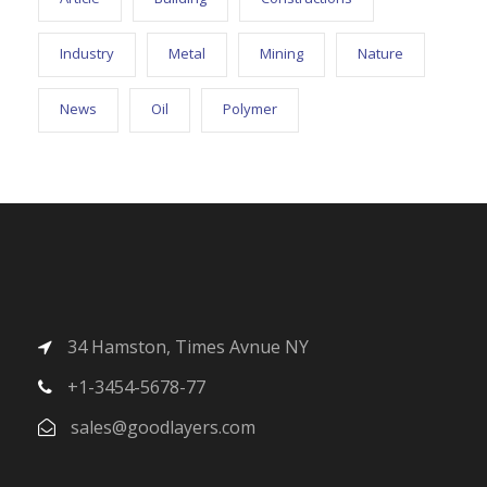
Industry
Metal
Mining
Nature
News
Oil
Polymer
34 Hamston, Times Avnue NY
+1-3454-5678-77
sales@goodlayers.com