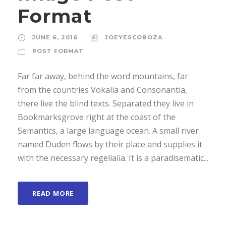
Format
JUNE 6, 2016
JOEYESCOBOZA
POST FORMAT
Far far away, behind the word mountains, far
from the countries Vokalia and Consonantia,
there live the blind texts. Separated they live in
Bookmarksgrove right at the coast of the
Semantics, a large language ocean. A small river
named Duden flows by their place and supplies it
with the necessary regelialia. It is a paradisematic...
READ MORE