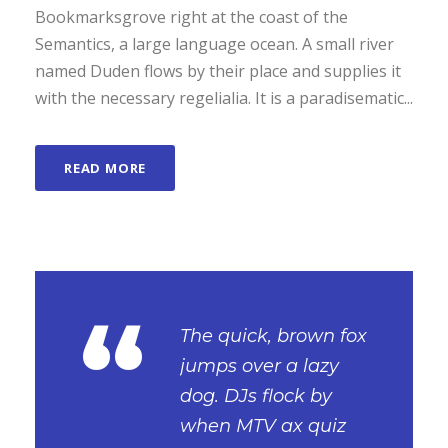
Bookmarksgrove right at the coast of the
Semantics, a large language ocean. A small river
named Duden flows by their place and supplies it
with the necessary regelialia. It is a paradisematic...
READ MORE
“
The quick, brown fox
jumps over a lazy
dog. DJs flock by
when MTV ax quiz