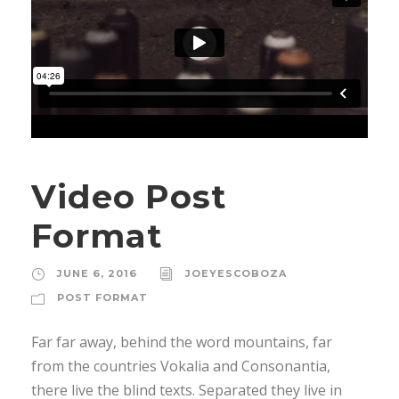
Video Post
Format
JUNE 6, 2016
JOEYESCOBOZA
POST FORMAT
Far far away, behind the word mountains, far
from the countries Vokalia and Consonantia,
there live the blind texts. Separated they live in