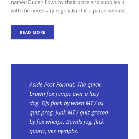
named Duden flows by their place and supplies it
with the necessary regelialia. It is a paradisematic...
READ MORE
Aside Post Format. The quick,
brown fox jumps over a lazy
dog. DJs flock by when MTV ax
quiz prog. Junk MTV quiz graced
by fox whelps. Bawds jog, flick
quartz, vex nymphs.