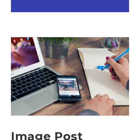
Image Post