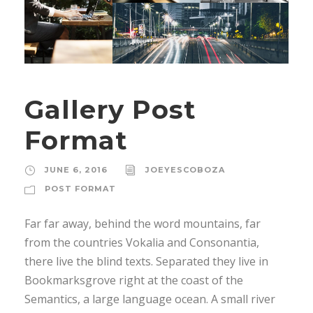
Gallery Post
Format
JUNE 6, 2016
JOEYESCOBOZA
POST FORMAT
Far far away, behind the word mountains, far
from the countries Vokalia and Consonantia,
there live the blind texts. Separated they live in
Bookmarksgrove right at the coast of the
Semantics, a large language ocean. A small river