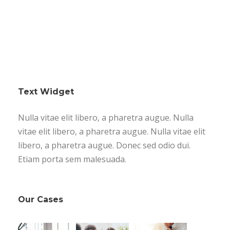
Text Widget
Nulla vitae elit libero, a pharetra augue. Nulla
vitae elit libero, a pharetra augue. Nulla vitae elit
libero, a pharetra augue. Donec sed odio dui.
Etiam porta sem malesuada.
Our Cases