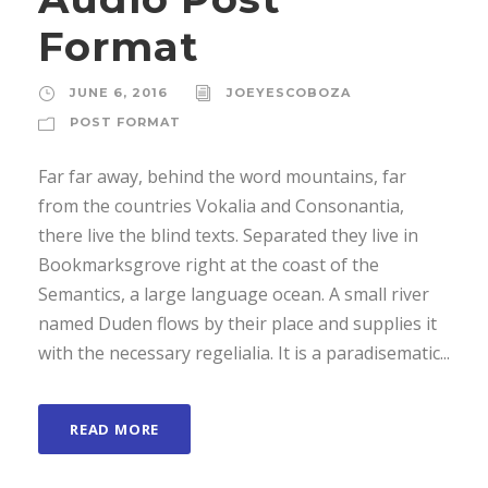
o
Format
P
l
JUNE 6, 2016
JOEYESCOBOZA
a
POST FORMAT
y
e
Far far away, behind the word mountains, far
r
from the countries Vokalia and Consonantia,
there live the blind texts. Separated they live in
Bookmarksgrove right at the coast of the
Semantics, a large language ocean. A small river
named Duden flows by their place and supplies it
with the necessary regelialia. It is a paradisematic...
READ MORE