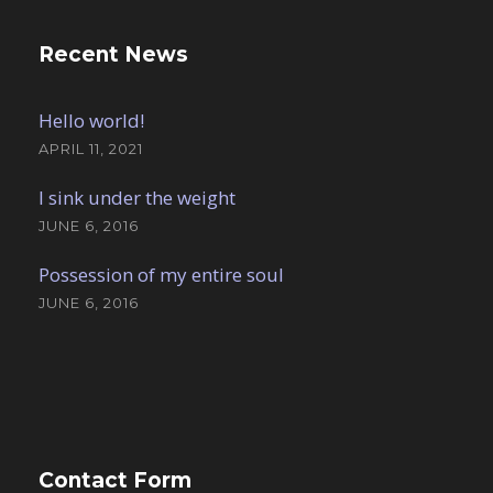
Recent News
Hello world!
APRIL 11, 2021
I sink under the weight
JUNE 6, 2016
Possession of my entire soul
JUNE 6, 2016
Contact Form