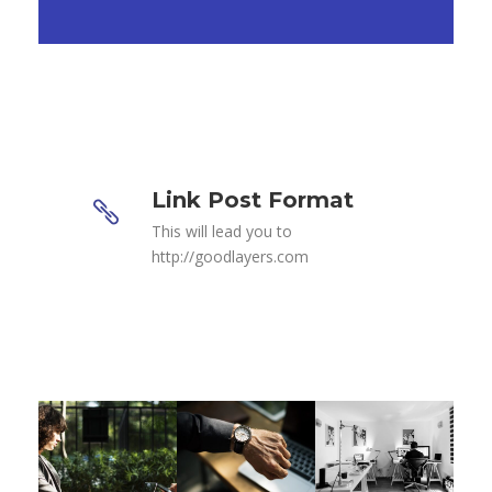
Link Post Format
This will lead you to
http://goodlayers.com