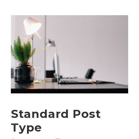
Standard Post
Type