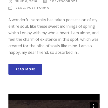
JUNE 6, 2016
JOEYESCOBOZA
BLOG
,
POST FORMAT
A wonderful serenity has taken possession of my
entire soul, like these sweet mornings of spring
which I enjoy with my whole heart. I am alone, and
feel the charm of existence in this spot, which was
created for the bliss of souls like mine. I am so
happy, my dear friend, so absorbed in...
READ MORE