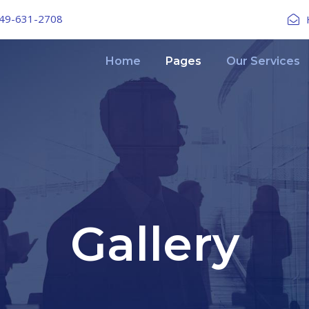
49-631-2708
Home
Pages
Our Services
Gallery