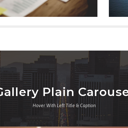
Gallery Plain Carouse
Hover With Left Title & Caption