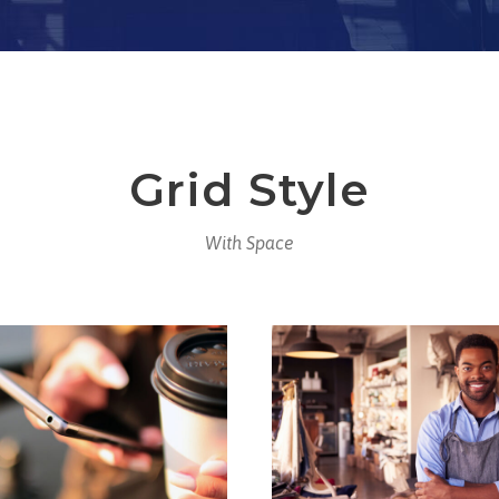
Grid Style
With Space