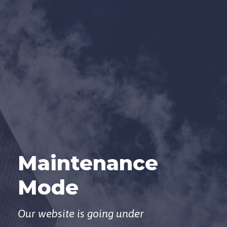
Maintenance
Mode
Our website is going under