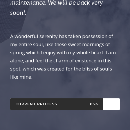
maintenance. We will be back very
soon!.
A wonderful serenity has taken possession of
my entire soul, like these sweet mornings of
spring which I enjoy with my whole heart. I am
alone, and feel the charm of existence in this
spot, which was created for the bliss of souls
like mine.
CURRENT PROCESS
85%