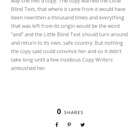
way she met a copy. The copy warned the Little
Blind Text, that where it came from it would have
been rewritten a thousand times and everything
that was left from its origin would be the word
“and” and the Little Blind Text should turn around
and return to its own, safe country. But nothing
the copy said could convince her and so it didn’t
take long until a few insidious Copy Writers
ambushed her.
0
SHARES