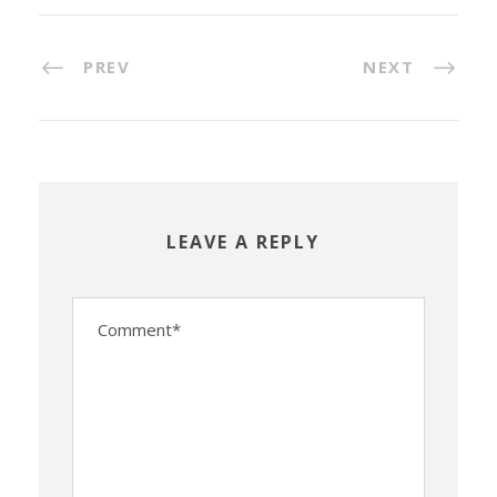
PREV
NEXT
LEAVE A REPLY