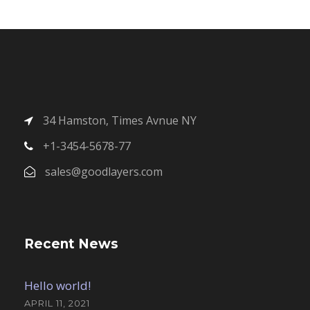
34 Hamston, Times Avnue NY
+1-3454-5678-77
sales@goodlayers.com
Recent News
Hello world!
APRIL 11, 2021