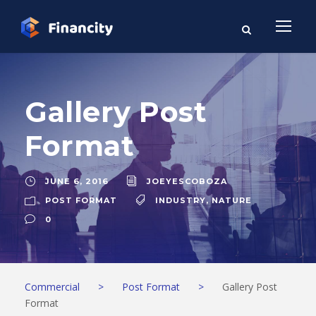
Gallery Post
Format
JUNE 6, 2016
JOEYESCOBOZA
POST FORMAT
INDUSTRY
,
NATURE
0
Commercial
>
Post Format
>
Gallery Post
Format