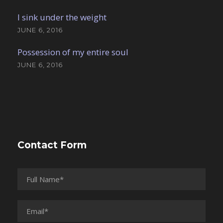
I sink under the weight
JUNE 6, 2016
Possession of my entire soul
JUNE 6, 2016
Contact Form