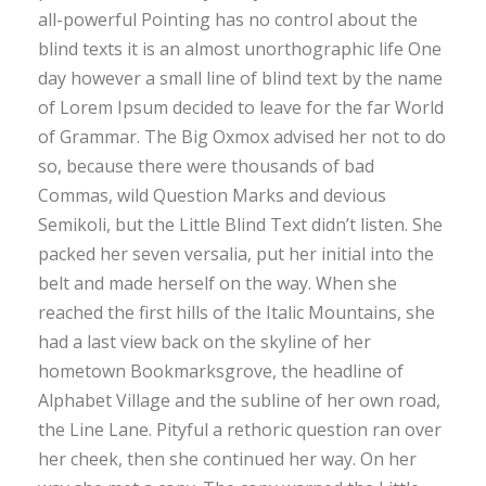
all-powerful Pointing has no control about the
blind texts it is an almost unorthographic life One
day however a small line of blind text by the name
of Lorem Ipsum decided to leave for the far World
of Grammar. The Big Oxmox advised her not to do
so, because there were thousands of bad
Commas, wild Question Marks and devious
Semikoli, but the Little Blind Text didn’t listen. She
packed her seven versalia, put her initial into the
belt and made herself on the way. When she
reached the first hills of the Italic Mountains, she
had a last view back on the skyline of her
hometown Bookmarksgrove, the headline of
Alphabet Village and the subline of her own road,
the Line Lane. Pityful a rethoric question ran over
her cheek, then she continued her way. On her