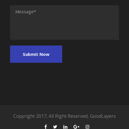
Copyright 2017, All Right Reserved, GoodLayers