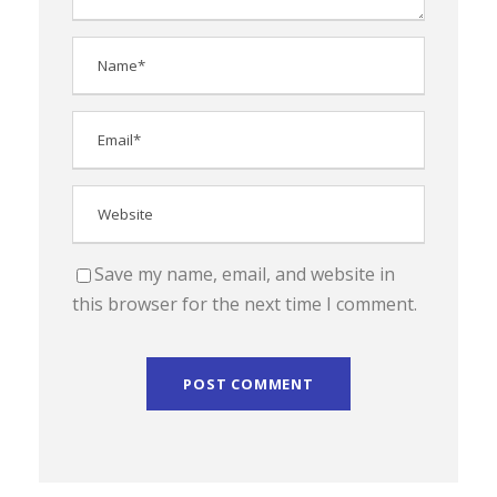
Save my name, email, and website in
this browser for the next time I comment.