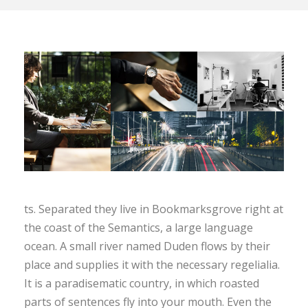
ts. Separated they live in Bookmarksgrove right at
the coast of the Semantics, a large language
ocean. A small river named Duden flows by their
place and supplies it with the necessary regelialia.
It is a paradisematic country, in which roasted
parts of sentences fly into your mouth. Even the