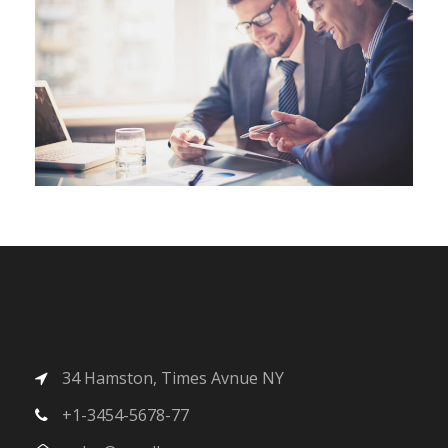
34 Hamston, Times Avnue NY
+1-3454-5678-77