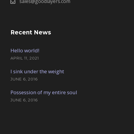
sales@goodlayers.com
Recent News
Hello world!
APRIL 11, 2021
I sink under the weight
JUNE 6, 2016
Possession of my entire soul
JUNE 6, 2016