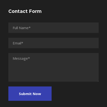
Contact Form