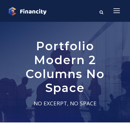
Portfolio
Modern 2
Columns No
Space
NO EXCERPT, NO SPACE