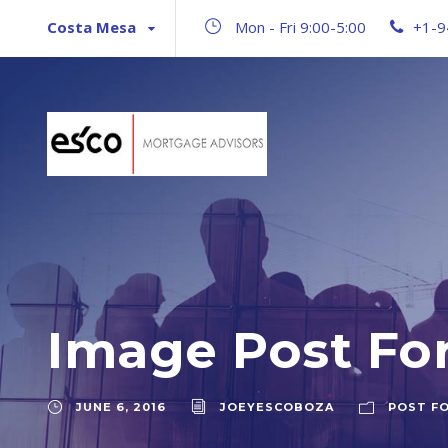
Costa Mesa
Mon - Fri 9:00-5:00
+1-9
Image Post Fo
JUNE 6, 2016
JOEYESCOBOZA
POST F