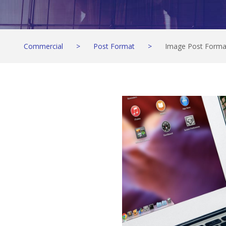
Commercial
>
Post Format
>
Image Post Forma