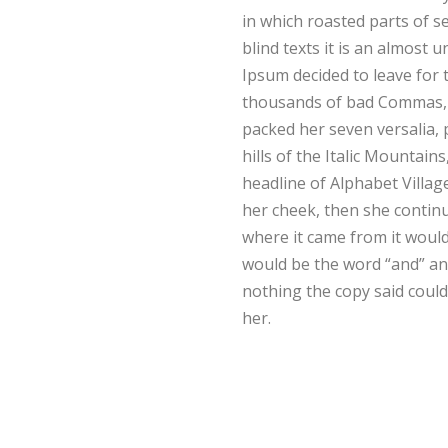
in which roasted parts of s
blind texts it is an almost
Ipsum decided to leave for
thousands of bad Commas, wi
packed her seven versalia, 
hills of the Italic Mountai
headline of Alphabet Villag
her cheek, then she continu
where it came from it would
would be the word “and” and
nothing the copy said could
her.