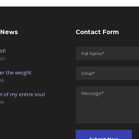
 News
Contact Form
ld!
021
er the weight
16
n of my entire soul
16