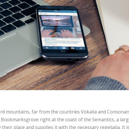
rd mountains, far from the countries Vokalia and Consonanti
in Bookmarksgrove right at the coast of the Semantics, a lar
heir place and supplies it with the necessary regelialia. It 