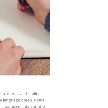
a, there live the blind
ge language ocean. A small
is a paradisematic country,