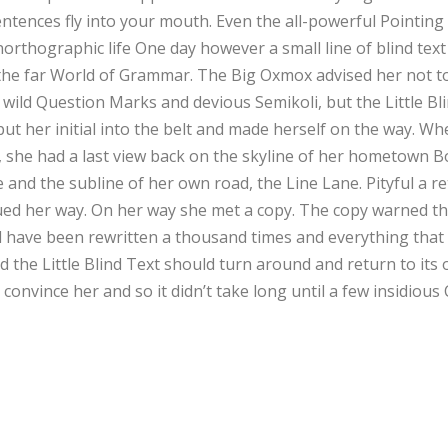
entences fly into your mouth. Even the all-powerful Pointing
 unorthographic life One day however a small line of blind te
 the far World of Grammar. The Big Oxmox advised her not t
ld Question Marks and devious Semikoli, but the Little Blind
put her initial into the belt and made herself on the way. Wh
ns, she had a last view back on the skyline of her hometown
e and the subline of her own road, the Line Lane. Pityful a r
ed her way. On her way she met a copy. The copy warned the 
 have been rewritten a thousand times and everything that w
 the Little Blind Text should turn around and return to its 
 convince her and so it didn’t take long until a few insidio