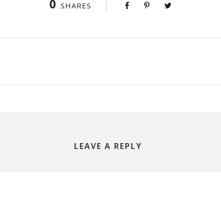
0
SHARES
LEAVE A REPLY