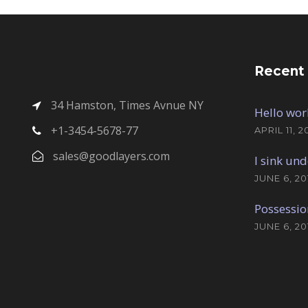
Recent
34 Hamston, Times Avnue NY
Hello wor
+1-3454-5678-77
APRIL 11, 2
sales@goodlayers.com
I sink und
JUNE 6, 20
Possessio
JUNE 6, 20