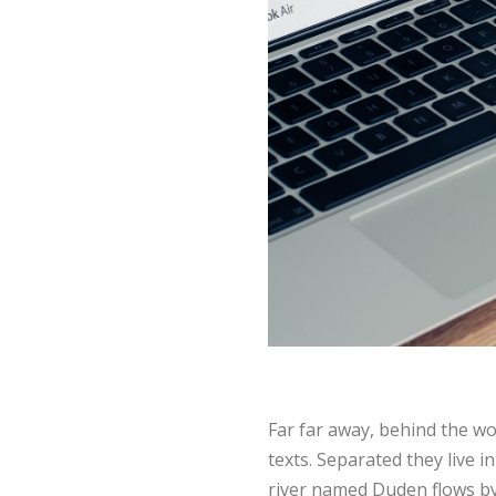
Far far away, behind the wo
texts. Separated they live 
river named Duden flows by t