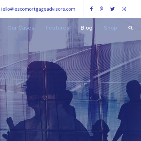
Hello@escomortgageadvisors.com
Our Cases
Features
Blog
Shop