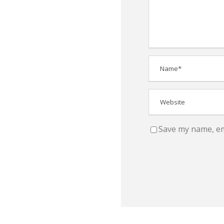
Save my name, ema