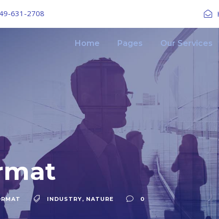
49-631-2708
Home
Pages
Our Services
rmat
ORMAT
INDUSTRY
,
NATURE
0