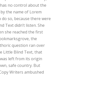
 has no control about the
xt by the name of Lorem
o do so, because there were
 Text didn’t listen. She
en she reached the first
 Bookmarksgrove, the
ethoric question ran over
Little Blind Text, that
as left from its origin
own, safe country. But
us Copy Writers ambushed