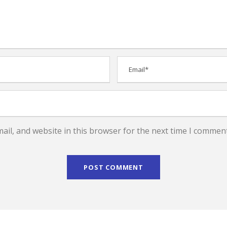
il, and website in this browser for the next time I comment