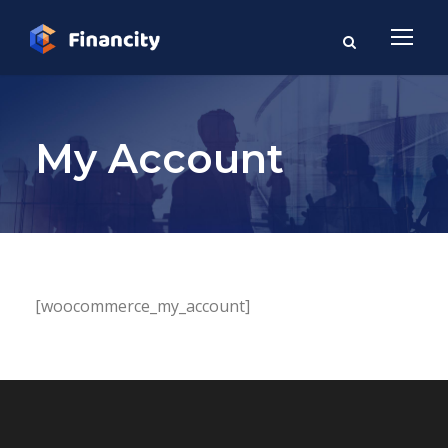
My Account
[woocommerce_my_account]