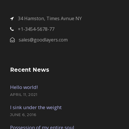
34 Hamston, Times Avnue NY
+1-3454-5678-77
sales@goodlayers.com
Recent News
Hello world!
APRIL 11, 2021
I sink under the weight
JUNE 6, 2016
Possession of my entire soul