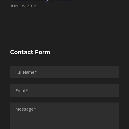
JUNE 6, 2016
Contact Form