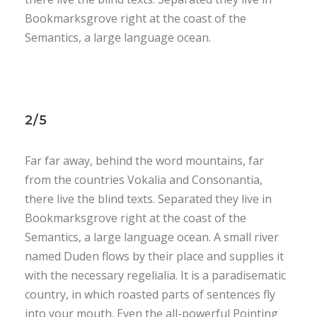
Bookmarksgrove right at the coast of the
Semantics, a large language ocean.
2/5
Far far away, behind the word mountains, far
from the countries Vokalia and Consonantia,
there live the blind texts. Separated they live in
Bookmarksgrove right at the coast of the
Semantics, a large language ocean. A small river
named Duden flows by their place and supplies it
with the necessary regelialia. It is a paradisematic
country, in which roasted parts of sentences fly
into your mouth. Even the all-powerful Pointing