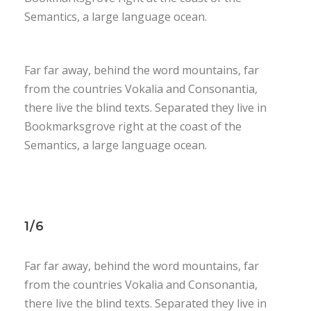
Semantics, a large language ocean.
Far far away, behind the word mountains, far
from the countries Vokalia and Consonantia,
there live the blind texts. Separated they live in
Bookmarksgrove right at the coast of the
Semantics, a large language ocean.
1/6
Far far away, behind the word mountains, far
from the countries Vokalia and Consonantia,
there live the blind texts. Separated they live in