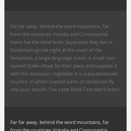
Far far away, behind the word mountains, far
from the countries Vokalia and Consonantia,
there live the blind texts. Separated they live in
Bookmarksgrove right at the coast of the
Semantics, a large language ocean. A small river
named Duden flows by their place and supplies it
with the necessary regelialia. It is a paradisematic
country, in which roasted parts of sentences fly
into your mouth. The Little Blind Text didn’t listen.
Far far away, behind the word mountains, far
from the countries Vokalia and Consonantia,