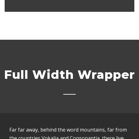
Full Width Wrapper
Far far away, behind the word mountains, far from
the countries Vokalia and Consonantia, there live