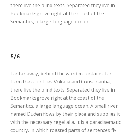
there live the blind texts. Separated they live in
Bookmarksgrove right at the coast of the
Semantics, a large language ocean.
5/6
Far far away, behind the word mountains, far
from the countries Vokalia and Consonantia,
there live the blind texts. Separated they live in
Bookmarksgrove right at the coast of the
Semantics, a large language ocean. A small river
named Duden flows by their place and supplies it
with the necessary regelialia. It is a paradisematic
country, in which roasted parts of sentences fly