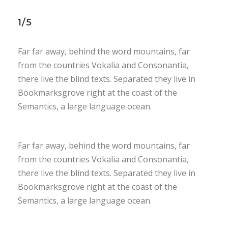
1/5
Far far away, behind the word mountains, far
from the countries Vokalia and Consonantia,
there live the blind texts. Separated they live in
Bookmarksgrove right at the coast of the
Semantics, a large language ocean.
Far far away, behind the word mountains, far
from the countries Vokalia and Consonantia,
there live the blind texts. Separated they live in
Bookmarksgrove right at the coast of the
Semantics, a large language ocean.