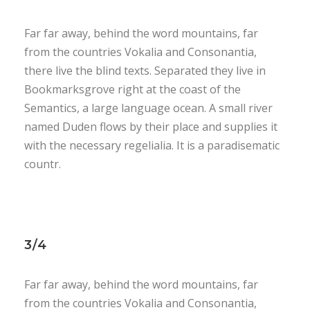
Far far away, behind the word mountains, far
from the countries Vokalia and Consonantia,
there live the blind texts. Separated they live in
Bookmarksgrove right at the coast of the
Semantics, a large language ocean. A small river
named Duden flows by their place and supplies it
with the necessary regelialia. It is a paradisematic
countr.
3/4
Far far away, behind the word mountains, far
from the countries Vokalia and Consonantia,