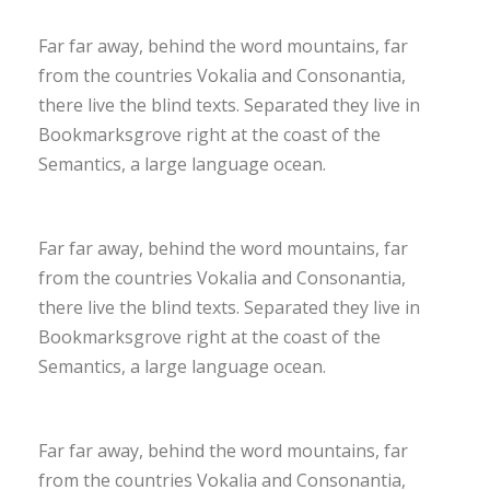
Far far away, behind the word mountains, far
from the countries Vokalia and Consonantia,
there live the blind texts. Separated they live in
Bookmarksgrove right at the coast of the
Semantics, a large language ocean.
Far far away, behind the word mountains, far
from the countries Vokalia and Consonantia,
there live the blind texts. Separated they live in
Bookmarksgrove right at the coast of the
Semantics, a large language ocean.
Far far away, behind the word mountains, far
from the countries Vokalia and Consonantia,