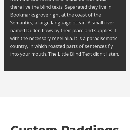
there live the blind texts. Separated they live in
Bookmarksgrove right at the coast of the
Semantics, a large language ocean. A small river
named Duden flows by their place and supplies it
with the necessary regelialia. It is a paradisematic
country, in which roasted parts of sentences fly
into your mouth. The Little Blind Text didn’t listen.
Custom Paddings