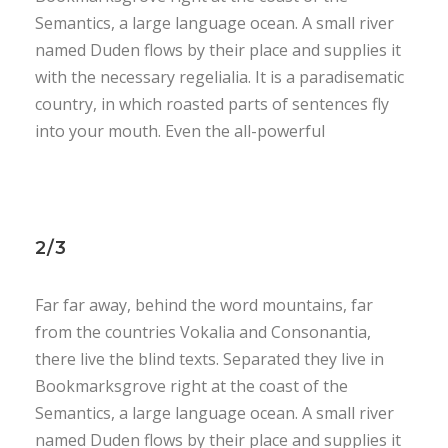
Semantics, a large language ocean. A small river
named Duden flows by their place and supplies it
with the necessary regelialia. It is a paradisematic
country, in which roasted parts of sentences fly
into your mouth. Even the all-powerful
2/3
Far far away, behind the word mountains, far
from the countries Vokalia and Consonantia,
there live the blind texts. Separated they live in
Bookmarksgrove right at the coast of the
Semantics, a large language ocean. A small river
named Duden flows by their place and supplies it