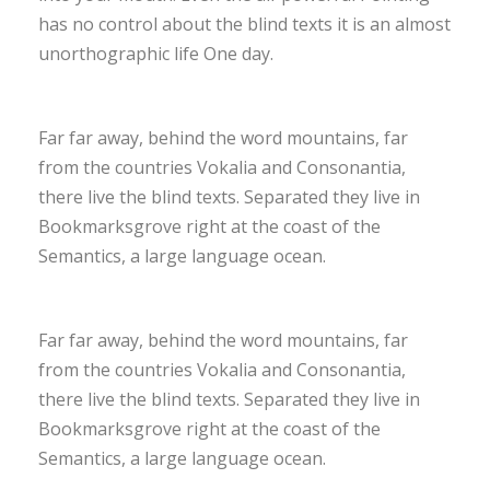
has no control about the blind texts it is an almost
unorthographic life One day.
Far far away, behind the word mountains, far
from the countries Vokalia and Consonantia,
there live the blind texts. Separated they live in
Bookmarksgrove right at the coast of the
Semantics, a large language ocean.
Far far away, behind the word mountains, far
from the countries Vokalia and Consonantia,
there live the blind texts. Separated they live in
Bookmarksgrove right at the coast of the
Semantics, a large language ocean.