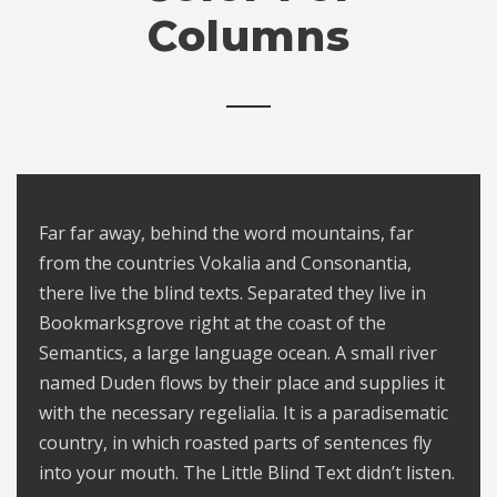
Columns
Far far away, behind the word mountains, far
from the countries Vokalia and Consonantia,
there live the blind texts. Separated they live in
Bookmarksgrove right at the coast of the
Semantics, a large language ocean. A small river
named Duden flows by their place and supplies it
with the necessary regelialia. It is a paradisematic
country, in which roasted parts of sentences fly
into your mouth. The Little Blind Text didn’t listen.