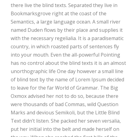
there live the blind texts. Separated they live in
Bookmarksgrove right at the coast of the
Semantics, a large language ocean. A small river
named Duden flows by their place and supplies it
with the necessary regelialia. It is a paradisematic
country, in which roasted parts of sentences fly
into your mouth. Even the all-powerful Pointing
has no control about the blind texts it is an almost
unorthographic life One day however a small line
of blind text by the name of Lorem Ipsum decided
to leave for the far World of Grammar. The Big
Oxmox advised her not to do so, because there
were thousands of bad Commas, wild Question
Marks and devious Semikoli, but the Little Blind
Text didn’t listen. She packed her seven versalia,
put her initial into the belt and made herself on