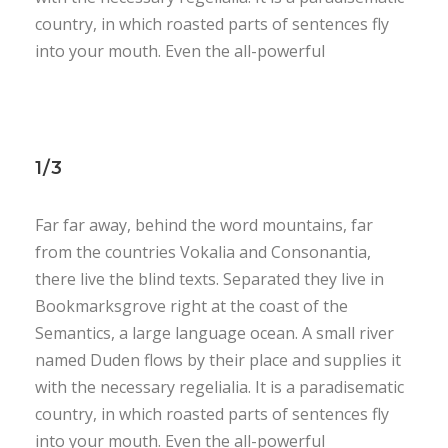
country, in which roasted parts of sentences fly
into your mouth. Even the all-powerful
1/3
Far far away, behind the word mountains, far
from the countries Vokalia and Consonantia,
there live the blind texts. Separated they live in
Bookmarksgrove right at the coast of the
Semantics, a large language ocean. A small river
named Duden flows by their place and supplies it
with the necessary regelialia. It is a paradisematic
country, in which roasted parts of sentences fly
into your mouth. Even the all-powerful