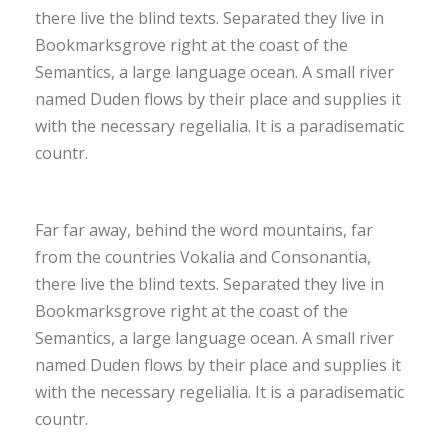
there live the blind texts. Separated they live in
Bookmarksgrove right at the coast of the
Semantics, a large language ocean. A small river
named Duden flows by their place and supplies it
with the necessary regelialia. It is a paradisematic
countr.
Far far away, behind the word mountains, far
from the countries Vokalia and Consonantia,
there live the blind texts. Separated they live in
Bookmarksgrove right at the coast of the
Semantics, a large language ocean. A small river
named Duden flows by their place and supplies it
with the necessary regelialia. It is a paradisematic
countr.