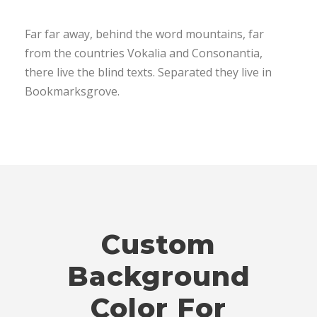
Far far away, behind the word mountains, far
from the countries Vokalia and Consonantia,
there live the blind texts. Separated they live in
Bookmarksgrove.
Custom
Background
Color For