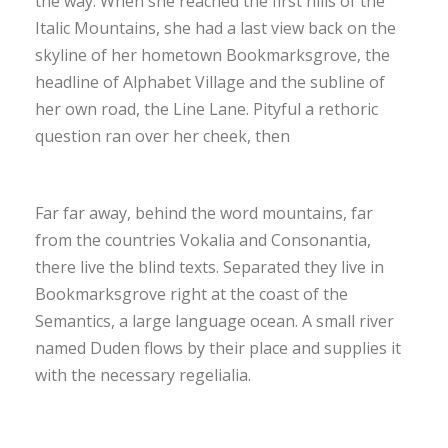
the way. When she reached the first hills of the
Italic Mountains, she had a last view back on the
skyline of her hometown Bookmarksgrove, the
headline of Alphabet Village and the subline of
her own road, the Line Lane. Pityful a rethoric
question ran over her cheek, then
Far far away, behind the word mountains, far
from the countries Vokalia and Consonantia,
there live the blind texts. Separated they live in
Bookmarksgrove right at the coast of the
Semantics, a large language ocean. A small river
named Duden flows by their place and supplies it
with the necessary regelialia.