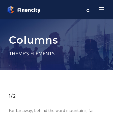
Columns
THEME'S ELEMENTS
1/2
Far far away, behind the word mountains, far