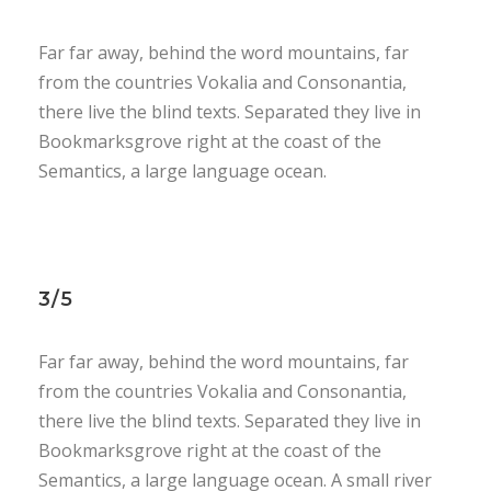
Far far away, behind the word mountains, far
from the countries Vokalia and Consonantia,
there live the blind texts. Separated they live in
Bookmarksgrove right at the coast of the
Semantics, a large language ocean.
3/5
Far far away, behind the word mountains, far
from the countries Vokalia and Consonantia,
there live the blind texts. Separated they live in
Bookmarksgrove right at the coast of the
Semantics, a large language ocean. A small river