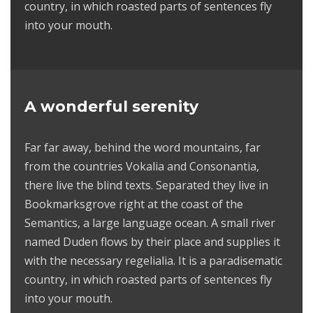
country, in which roasted parts of sentences fly
into your mouth.
A wonderful serenity
Far far away, behind the word mountains, far
from the countries Vokalia and Consonantia,
there live the blind texts. Separated they live in
Bookmarksgrove right at the coast of the
Semantics, a large language ocean. A small river
named Duden flows by their place and supplies it
with the necessary regelialia. It is a paradisematic
country, in which roasted parts of sentences fly
into your mouth.