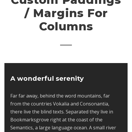
/ Margins For
Columns
A wonderful serenity
Far far away, behind the word mountains, far
from the countries Vokalia and Consonantia,
there live the blind texts. Separated they live in
Bookmarksgrove right at the coast of the
Semantics, a large language ocean. A small river