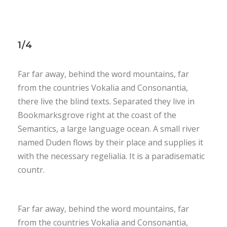
1/4
Far far away, behind the word mountains, far
from the countries Vokalia and Consonantia,
there live the blind texts. Separated they live in
Bookmarksgrove right at the coast of the
Semantics, a large language ocean. A small river
named Duden flows by their place and supplies it
with the necessary regelialia. It is a paradisematic
countr.
Far far away, behind the word mountains, far
from the countries Vokalia and Consonantia,