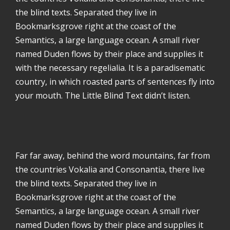
the blind texts. Separated they live in
Bookmarksgrove right at the coast of the
Semantics, a large language ocean. A small river
named Duden flows by their place and supplies it
with the necessary regelialia. It is a paradisematic
country, in which roasted parts of sentences fly into
your mouth. The Little Blind Text didn’t listen.
Far far away, behind the word mountains, far from
the countries Vokalia and Consonantia, there live
the blind texts. Separated they live in
Bookmarksgrove right at the coast of the
Semantics, a large language ocean. A small river
named Duden flows by their place and supplies it