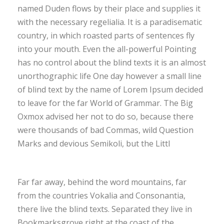
named Duden flows by their place and supplies it
with the necessary regelialia. It is a paradisematic
country, in which roasted parts of sentences fly
into your mouth. Even the all-powerful Pointing
has no control about the blind texts it is an almost
unorthographic life One day however a small line
of blind text by the name of Lorem Ipsum decided
to leave for the far World of Grammar. The Big
Oxmox advised her not to do so, because there
were thousands of bad Commas, wild Question
Marks and devious Semikoli, but the Littl
Far far away, behind the word mountains, far
from the countries Vokalia and Consonantia,
there live the blind texts. Separated they live in
Bookmarksgrove right at the coast of the