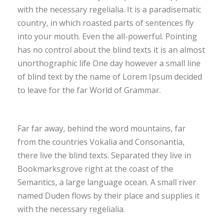
with the necessary regelialia. It is a paradisematic
country, in which roasted parts of sentences fly
into your mouth. Even the all-powerful. Pointing
has no control about the blind texts it is an almost
unorthographic life One day however a small line
of blind text by the name of Lorem Ipsum decided
to leave for the far World of Grammar.
Far far away, behind the word mountains, far
from the countries Vokalia and Consonantia,
there live the blind texts. Separated they live in
Bookmarksgrove right at the coast of the
Semantics, a large language ocean. A small river
named Duden flows by their place and supplies it
with the necessary regelialia.