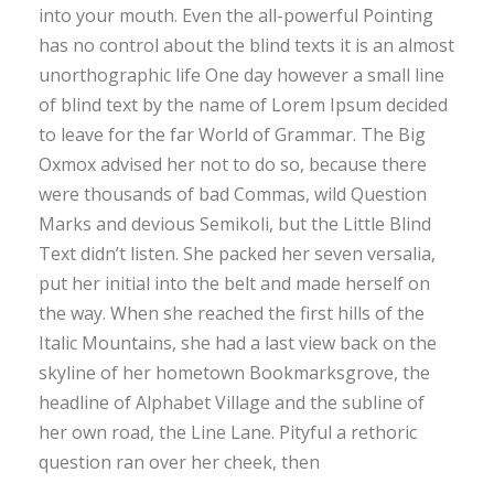
into your mouth. Even the all-powerful Pointing
has no control about the blind texts it is an almost
unorthographic life One day however a small line
of blind text by the name of Lorem Ipsum decided
to leave for the far World of Grammar. The Big
Oxmox advised her not to do so, because there
were thousands of bad Commas, wild Question
Marks and devious Semikoli, but the Little Blind
Text didn’t listen. She packed her seven versalia,
put her initial into the belt and made herself on
the way. When she reached the first hills of the
Italic Mountains, she had a last view back on the
skyline of her hometown Bookmarksgrove, the
headline of Alphabet Village and the subline of
her own road, the Line Lane. Pityful a rethoric
question ran over her cheek, then