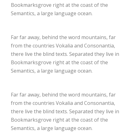
Bookmarksgrove right at the coast of the
Semantics, a large language ocean.
Far far away, behind the word mountains, far
from the countries Vokalia and Consonantia,
there live the blind texts. Separated they live in
Bookmarksgrove right at the coast of the
Semantics, a large language ocean.
Far far away, behind the word mountains, far
from the countries Vokalia and Consonantia,
there live the blind texts. Separated they live in
Bookmarksgrove right at the coast of the
Semantics, a large language ocean.