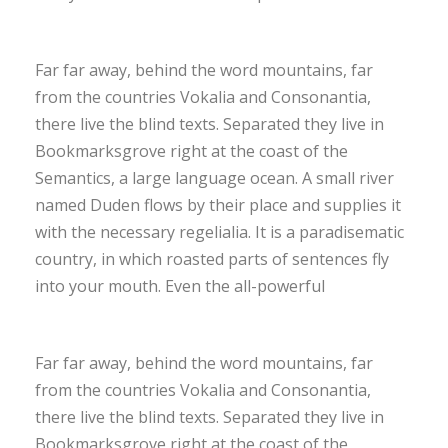
Far far away, behind the word mountains, far
from the countries Vokalia and Consonantia,
there live the blind texts. Separated they live in
Bookmarksgrove right at the coast of the
Semantics, a large language ocean. A small river
named Duden flows by their place and supplies it
with the necessary regelialia. It is a paradisematic
country, in which roasted parts of sentences fly
into your mouth. Even the all-powerful
Far far away, behind the word mountains, far
from the countries Vokalia and Consonantia,
there live the blind texts. Separated they live in
Bookmarksgrove right at the coast of the