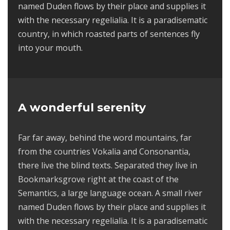
named Duden flows by their place and supplies it
with the necessary regelialia. It is a paradisematic
country, in which roasted parts of sentences fly
into your mouth.
A wonderful serenity
Far far away, behind the word mountains, far
from the countries Vokalia and Consonantia,
there live the blind texts. Separated they live in
Bookmarksgrove right at the coast of the
Semantics, a large language ocean. A small river
named Duden flows by their place and supplies it
with the necessary regelialia. It is a paradisematic