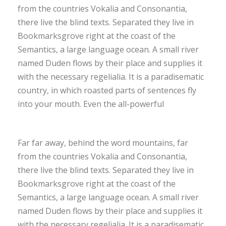
from the countries Vokalia and Consonantia,
there live the blind texts. Separated they live in
Bookmarksgrove right at the coast of the
Semantics, a large language ocean. A small river
named Duden flows by their place and supplies it
with the necessary regelialia. It is a paradisematic
country, in which roasted parts of sentences fly
into your mouth. Even the all-powerful
Far far away, behind the word mountains, far
from the countries Vokalia and Consonantia,
there live the blind texts. Separated they live in
Bookmarksgrove right at the coast of the
Semantics, a large language ocean. A small river
named Duden flows by their place and supplies it
with the necessary regelialia. It is a paradisematic