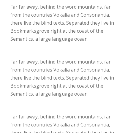
Far far away, behind the word mountains, far
from the countries Vokalia and Consonantia,
there live the blind texts. Separated they live in
Bookmarksgrove right at the coast of the
Semantics, a large language ocean.
Far far away, behind the word mountains, far
from the countries Vokalia and Consonantia,
there live the blind texts. Separated they live in
Bookmarksgrove right at the coast of the
Semantics, a large language ocean.
Far far away, behind the word mountains, far
from the countries Vokalia and Consonantia,
there live the blind texts. Separated they live in