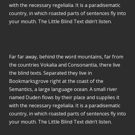
with the necessary regelialia. It is a paradisematic
country, in which roasted parts of sentences fly into
your mouth. The Little Blind Text didn’t listen.
Far far away, behind the word mountains, far from
the countries Vokalia and Consonantia, there live
the blind texts. Separated they live in
Bookmarksgrove right at the coast of the
Semantics, a large language ocean. A small river
named Duden flows by their place and supplies it
with the necessary regelialia. It is a paradisematic
country, in which roasted parts of sentences fly into
your mouth. The Little Blind Text didn’t listen.