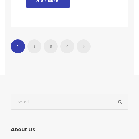
READ MORE
1
2
3
4
About Us