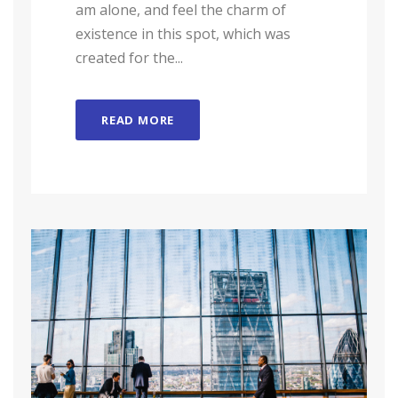
am alone, and feel the charm of
existence in this spot, which was
created for the...
READ MORE