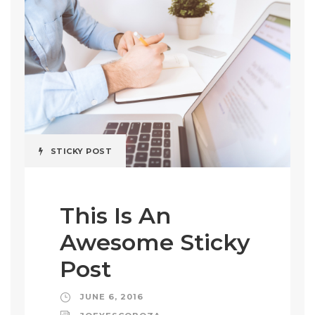
STICKY POST
This Is An
Awesome Sticky
Post
JUNE 6, 2016