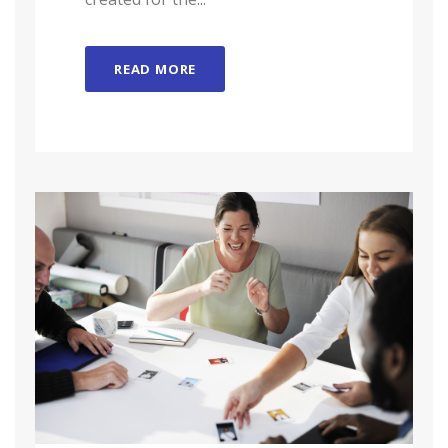
READ MORE