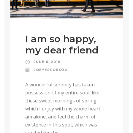
I am so happy,
my dear friend
JUNE 6, 2016
JOEYESCOBOZA
A wonderful serenity has taken
possession of my entire soul, like
these sweet mornings of spring
which I enjoy with my whole heart. I
am alone, and feel the charm of
existence in this spot, which was
created for the...