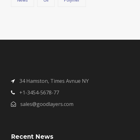
News
Oil
Polymer
34 Hamston, Times Avnue NY
+1-3454-5678-77
sales@goodlayers.com
Recent News