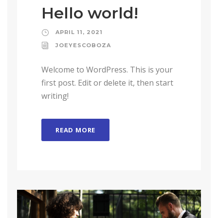
Hello world!
APRIL 11, 2021
JOEYESCOBOZA
Welcome to WordPress. This is your
first post. Edit or delete it, then start
writing!
READ MORE