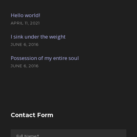
Hello world!
APRIL 11, 2021
I sink under the weight
JUNE 6, 2016
Possession of my entire soul
JUNE 6, 2016
Contact Form