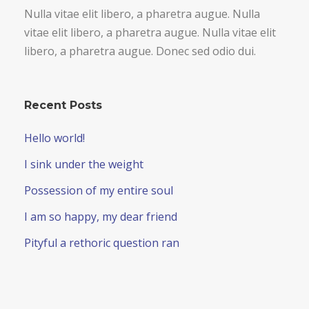
Nulla vitae elit libero, a pharetra augue. Nulla
vitae elit libero, a pharetra augue. Nulla vitae elit
libero, a pharetra augue. Donec sed odio dui.
Recent Posts
Hello world!
I sink under the weight
Possession of my entire soul
I am so happy, my dear friend
Pityful a rethoric question ran