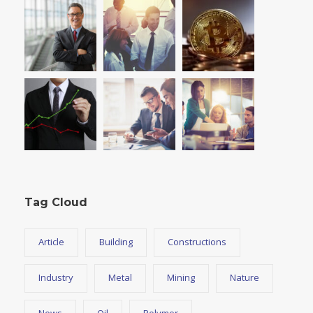
Tag Cloud
Article
Building
Constructions
Industry
Metal
Mining
Nature