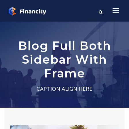
Blog Full Both
Sidebar With
Frame
CAPTION ALIGN HERE