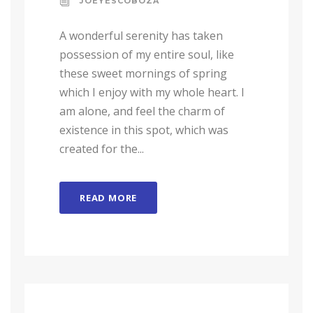
JOEYESCOBOZA
A wonderful serenity has taken
possession of my entire soul, like
these sweet mornings of spring
which I enjoy with my whole heart. I
am alone, and feel the charm of
existence in this spot, which was
created for the...
READ MORE