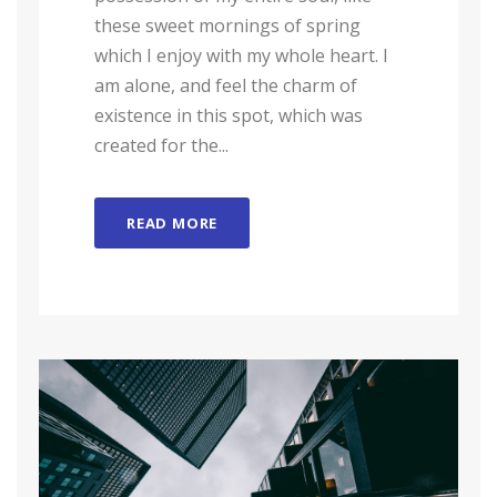
these sweet mornings of spring
which I enjoy with my whole heart. I
am alone, and feel the charm of
existence in this spot, which was
created for the...
READ MORE