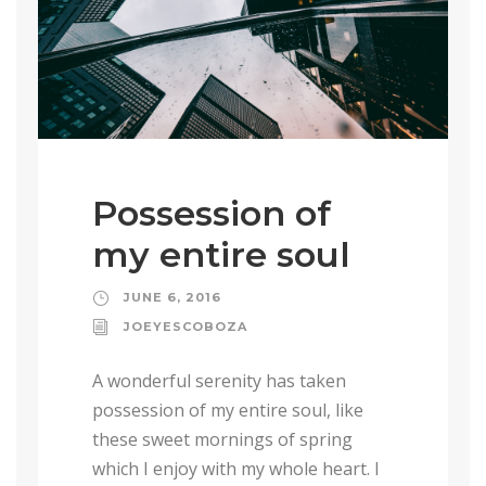
Possession of
my entire soul
JUNE 6, 2016
JOEYESCOBOZA
A wonderful serenity has taken
possession of my entire soul, like
these sweet mornings of spring
which I enjoy with my whole heart. I