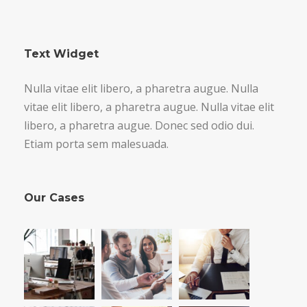
Text Widget
Nulla vitae elit libero, a pharetra augue. Nulla
vitae elit libero, a pharetra augue. Nulla vitae elit
libero, a pharetra augue. Donec sed odio dui.
Etiam porta sem malesuada.
Our Cases