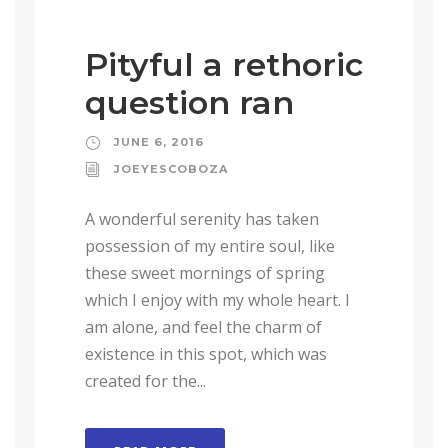
Pityful a rethoric
question ran
JUNE 6, 2016
JOEYESCOBOZA
A wonderful serenity has taken
possession of my entire soul, like
these sweet mornings of spring
which I enjoy with my whole heart. I
am alone, and feel the charm of
existence in this spot, which was
created for the...