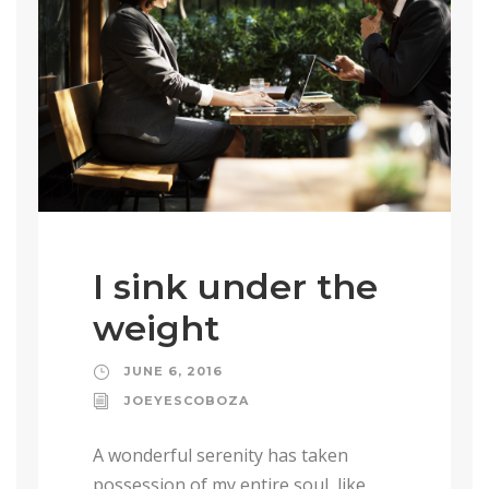
I sink under the
weight
JUNE 6, 2016
JOEYESCOBOZA
A wonderful serenity has taken
possession of my entire soul, like