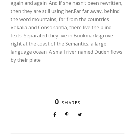
again and again. And if she hasn’t been rewritten,
then they are still using her.Far far away, behind
the word mountains, far from the countries
Vokalia and Consonantia, there live the blind
texts. Separated they live in Bookmarksgrove
right at the coast of the Semantics, a large
language ocean. A small river named Duden flows
by their plate.
0
SHARES