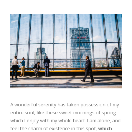
A wonderful serenity has taken possession of my
entire soul, like these sweet mornings of spring
which I enjoy with my whole heart. I am alone, and
feel the charm of existence in this spot,
which