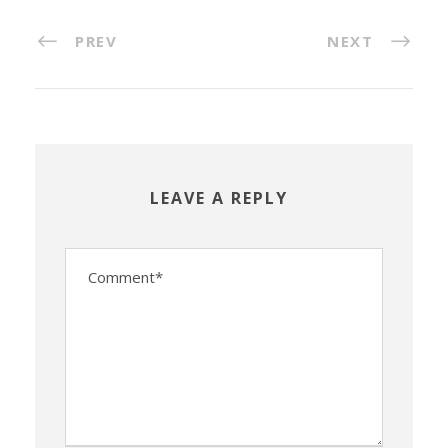
PREV
NEXT
LEAVE A REPLY