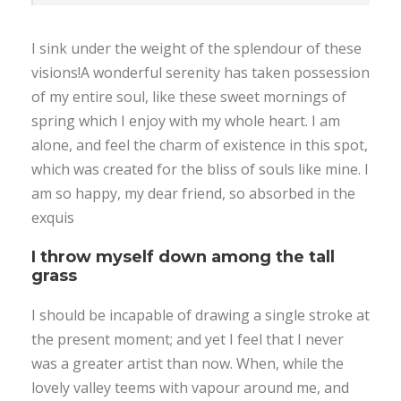
I sink under the weight of the splendour of these
visions!A wonderful serenity has taken possession
of my entire soul, like these sweet mornings of
spring which I enjoy with my whole heart. I am
alone, and feel the charm of existence in this spot,
which was created for the bliss of souls like mine. I
am so happy, my dear friend, so absorbed in the
exquis
I throw myself down among the tall
grass
I should be incapable of drawing a single stroke at
the present moment; and yet I feel that I never
was a greater artist than now. When, while the
lovely valley teems with vapour around me, and