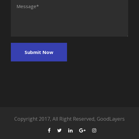
Copyright 2017, All Right Reserved, GoodLayers