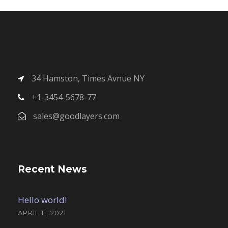
34 Hamston, Times Avnue NY
+1-3454-5678-77
sales@goodlayers.com
Recent News
Hello world!
APRIL 11, 2021