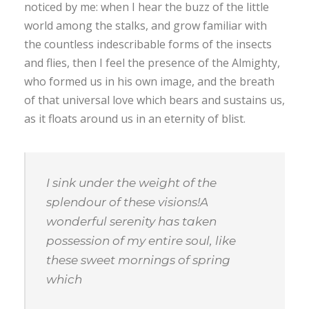
noticed by me: when I hear the buzz of the little
world among the stalks, and grow familiar with
the countless indescribable forms of the insects
and flies, then I feel the presence of the Almighty,
who formed us in his own image, and the breath
of that universal love which bears and sustains us,
as it floats around us in an eternity of blist.
I sink under the weight of the
splendour of these visions!A
wonderful serenity has taken
possession of my entire soul, like
these sweet mornings of spring
which