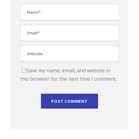
Save my name, email, and website in
this browser for the next time I comment.