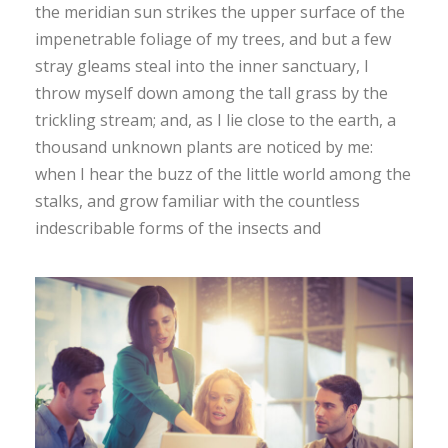
the meridian sun strikes the upper surface of the
impenetrable foliage of my trees, and but a few
stray gleams steal into the inner sanctuary, I
throw myself down among the tall grass by the
trickling stream; and, as I lie close to the earth, a
thousand unknown plants are noticed by me:
when I hear the buzz of the little world among the
stalks, and grow familiar with the countless
indescribable forms of the insects and