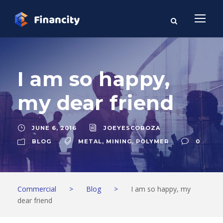
I am so happy,
my dear friend
JUNE 6, 2016
JOEYESCOBOZA
BLOG
METAL
,
MINING
,
POLYMER
0
Commercial
>
Blog
>
I am so happy, my
dear friend