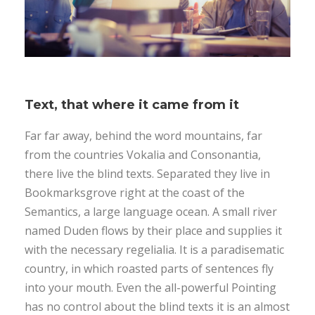
Text, that where it came from it
Far far away, behind the word mountains, far
from the countries Vokalia and Consonantia,
there live the blind texts. Separated they live in
Bookmarksgrove right at the coast of the
Semantics, a large language ocean. A small river
named Duden flows by their place and supplies it
with the necessary regelialia. It is a paradisematic
country, in which roasted parts of sentences fly
into your mouth. Even the all-powerful Pointing
has no control about the blind texts it is an almost