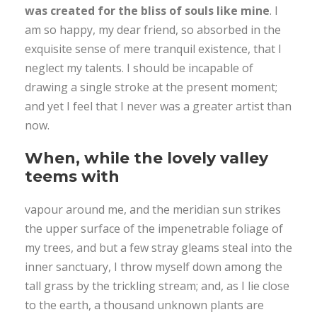
was created for the bliss of souls like mine
. I
am so happy, my dear friend, so absorbed in the
exquisite sense of mere tranquil existence, that I
neglect my talents. I should be incapable of
drawing a single stroke at the present moment;
and yet I feel that I never was a greater artist than
now.
When, while the lovely valley
teems with
vapour around me, and the meridian sun strikes
the upper surface of the impenetrable foliage of
my trees, and but a few stray gleams steal into the
inner sanctuary, I throw myself down among the
tall grass by the trickling stream; and, as I lie close
to the earth, a thousand unknown plants are