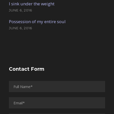
I sink under the weight
JUNE 6, 2016
Possession of my entire soul
JUNE 6, 2016
Contact Form