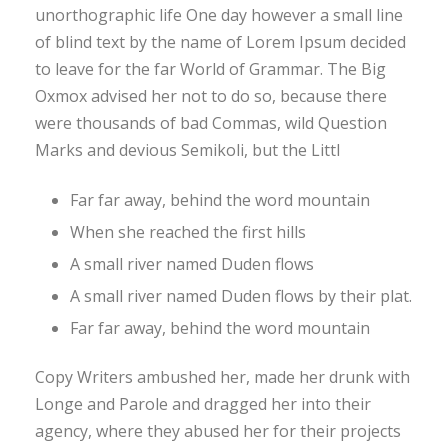
unorthographic life One day however a small line
of blind text by the name of Lorem Ipsum decided
to leave for the far World of Grammar. The Big
Oxmox advised her not to do so, because there
were thousands of bad Commas, wild Question
Marks and devious Semikoli, but the Littl
Far far away, behind the word mountain
When she reached the first hills
A small river named Duden flows
A small river named Duden flows by their plat.
Far far away, behind the word mountain
Copy Writers ambushed her, made her drunk with
Longe and Parole and dragged her into their
agency, where they abused her for their projects