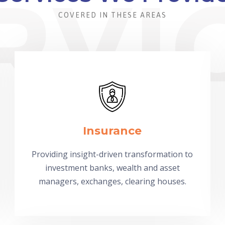
COVERED IN THESE AREAS
Insurance
Providing insight-driven transformation to
investment banks, wealth and asset
managers, exchanges, clearing houses.