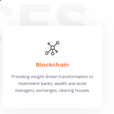
Blockchain
Providing insight-driven transformation to
investment banks, wealth and asset
managers, exchanges, clearing houses.