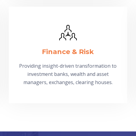
Finance & Risk
Providing insight-driven transformation to
investment banks, wealth and asset
managers, exchanges, clearing houses.