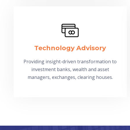
Technology Advisory
Providing insight-driven transformation to
investment banks, wealth and asset
managers, exchanges, clearing houses.