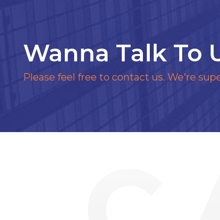
Wanna Talk To 
Please feel free to contact us. We're supe