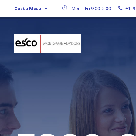
Costa Mesa
Mon - Fri 9:00-5:00
+1-9