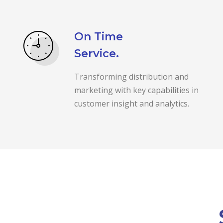
On Time
Service.
Transforming distribution and
marketing with key capabilities in
customer insight and analytics.