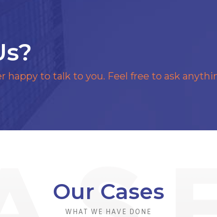
Us?
r happy to talk to you. Feel free to ask anythi
Our Cases
WHAT WE HAVE DONE