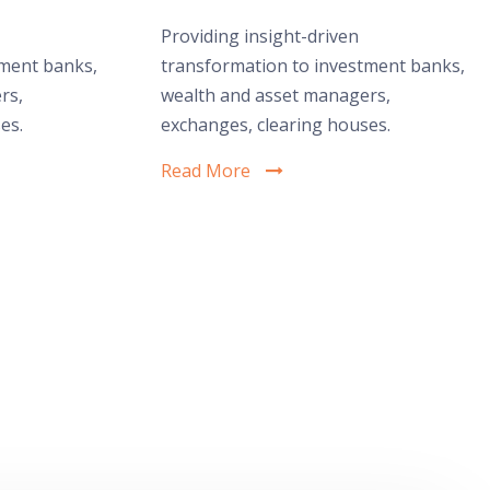
Providing insight-driven
tment banks,
transformation to investment banks,
rs,
wealth and asset managers,
es.
exchanges, clearing houses.
Read More