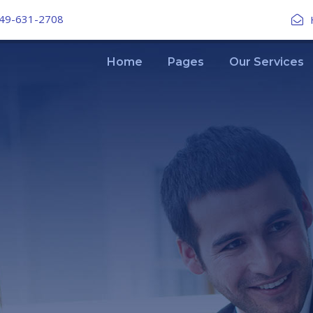
49-631-2708
Home
Pages
Our Services