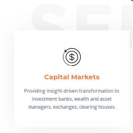
Capital Markets
Providing insight-driven transformation to
investment banks, wealth and asset
managers, exchanges, clearing houses.