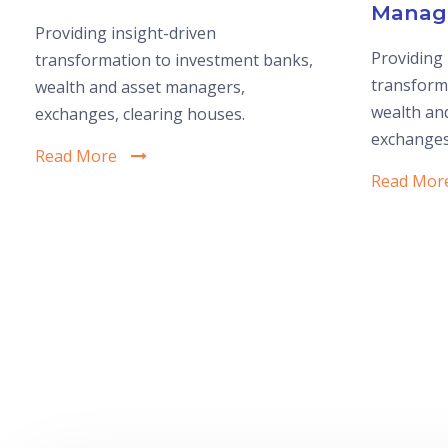
Manag
Providing insight-driven
Providing 
transformation to investment banks,
transform
wealth and asset managers,
wealth an
exchanges, clearing houses.
exchanges
Read More
Read Mor
1
2
3