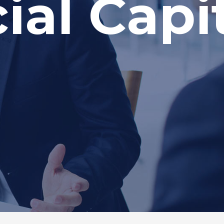
al Capit