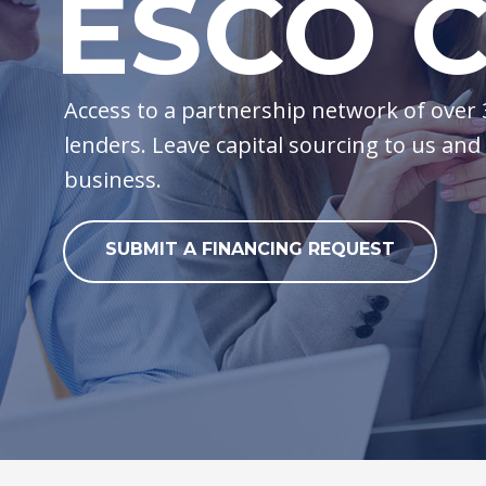
ESCO C
Access to a partnership network of over
lenders. Leave capital sourcing to us and
business.
SUBMIT A FINANCING REQUEST