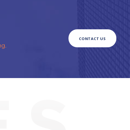
CONTACT US
ng.