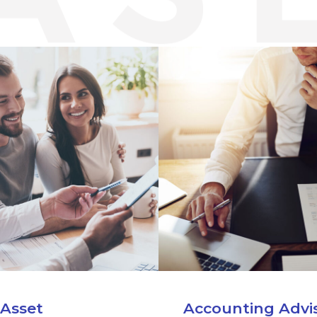
 Asset
Accounting Advi