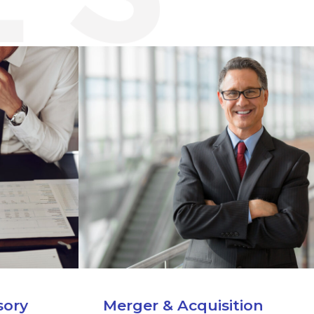
sory
Merger & Acquisition