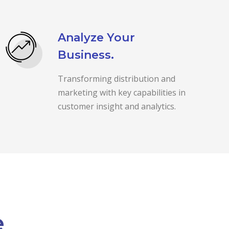
Analyze Your
Business.
Transforming distribution and
marketing with key capabilities in
customer insight and analytics.
e