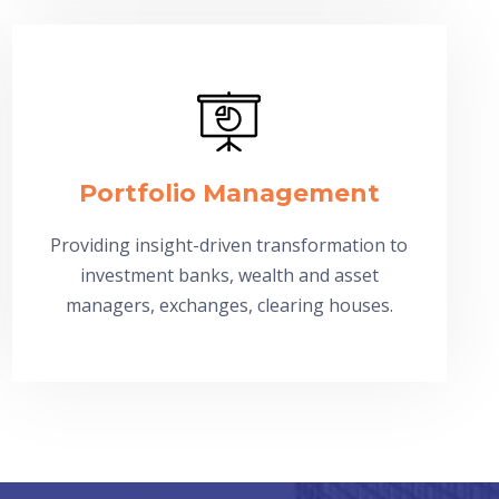
Portfolio Management
Providing insight-driven transformation to
investment banks, wealth and asset
managers, exchanges, clearing houses.