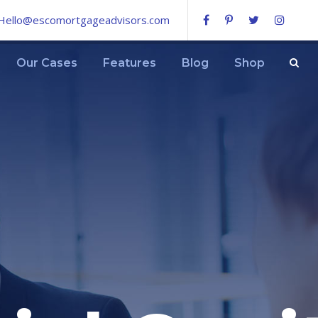
Hello@escomortgageadvisors.com
Our Cases
Features
Blog
Shop