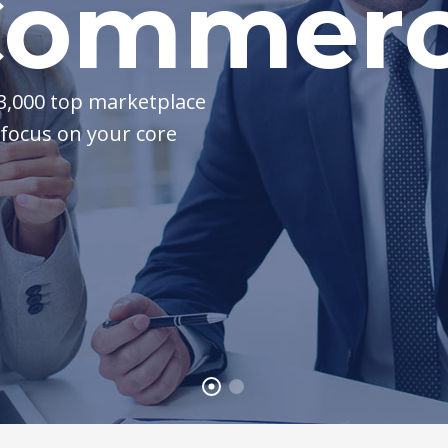
ommerci
 3,000 top marketplace
 focus on your core