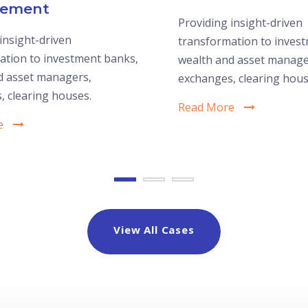
ement
Providing insight-driven
insight-driven
transformation to inves
ation to investment banks,
wealth and asset manage
d asset managers,
exchanges, clearing hous
, clearing houses.
Read More
e
View All Cases