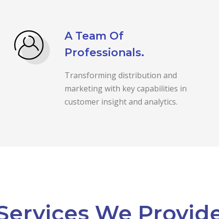
A Team Of
Professionals.
Transforming distribution and
marketing with key capabilities in
customer insight and analytics.
Services We Provid