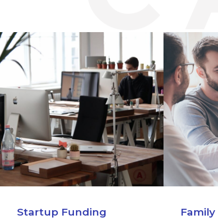
Startup Funding
Family