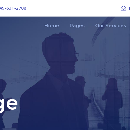
49-631-2708
Home
Pages
Our Services
ge