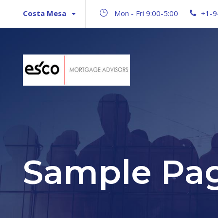
Costa Mesa
Mon - Fri 9:00-5:00
+1-9
Sample Pa