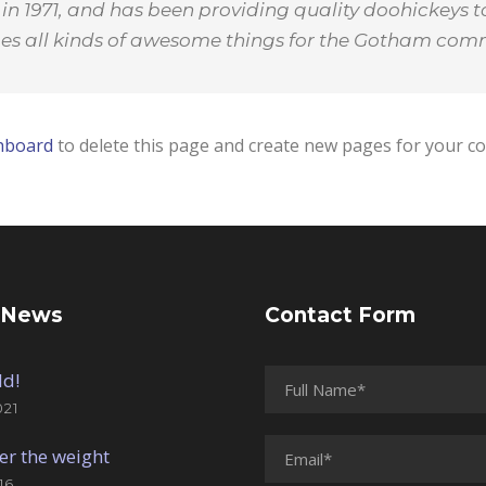
1971, and has been providing quality doohickeys to
oes all kinds of awesome things for the Gotham com
hboard
to delete this page and create new pages for your co
 News
Contact Form
ld!
021
er the weight
16