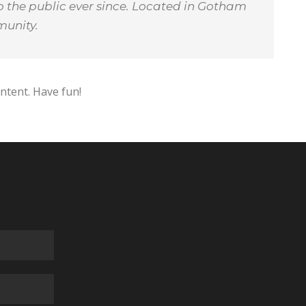
 the public ever since. Located in Gotham
munity.
ntent. Have fun!