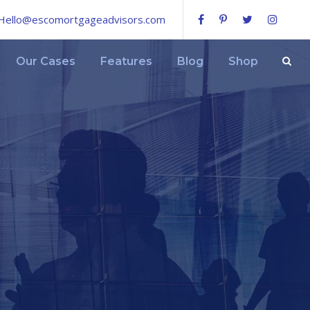
Hello@escomortgageadvisors.com
Our Cases
Features
Blog
Shop