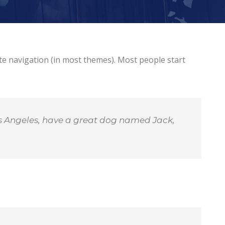
site navigation (in most themes). Most people start
 Los Angeles, have a great dog named Jack,