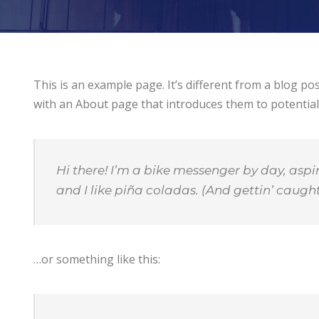
This is an example page. It’s different from a blog po
with an About page that introduces them to potential si
Hi there! I’m a bike messenger by day, aspir
and I like piña coladas. (And gettin’ caught 
…or something like this: