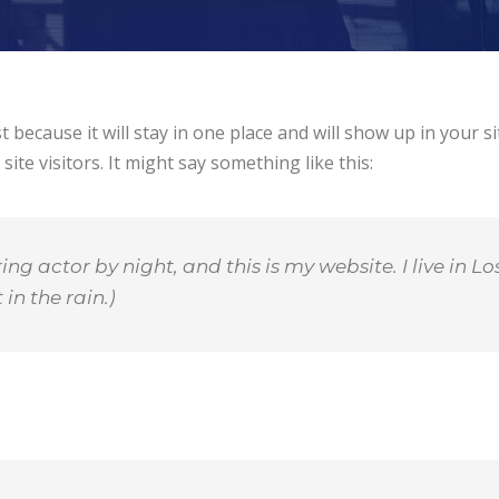
st because it will stay in one place and will show up in your 
te visitors. It might say something like this:
ing actor by night, and this is my website. I live in
in the rain.)