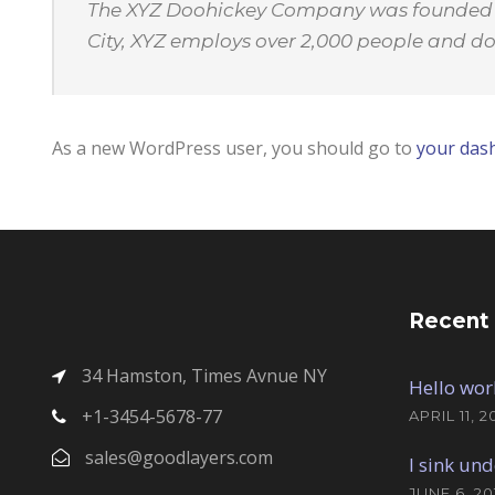
The XYZ Doohickey Company was founded in 
City, XYZ employs over 2,000 people and d
As a new WordPress user, you should go to
your das
Recent
34 Hamston, Times Avnue NY
Hello wor
+1-3454-5678-77
APRIL 11, 2
sales@goodlayers.com
I sink und
JUNE 6, 20