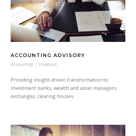
ACCOUNTING ADVISORY
Accounting
/
Financial
Providing insight-driven transformation to
investment banks, wealth and asset managers,
exchanges, clearing houses.