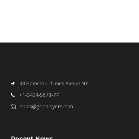
34 Hamston, Times Avnue NY
+1-3454-5678-77
sales@goodlayers.com
Recent News