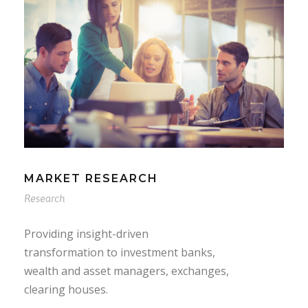
MARKET RESEARCH
Research
Providing insight-driven
transformation to investment banks,
wealth and asset managers, exchanges,
clearing houses.