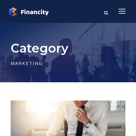
Category
MARKETING