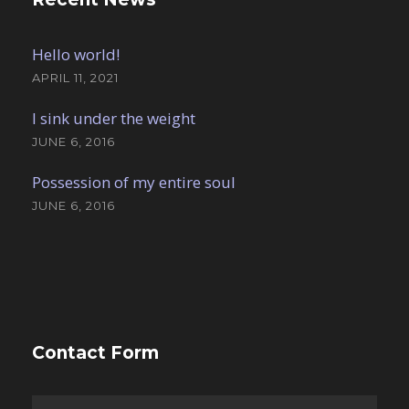
Hello world!
APRIL 11, 2021
I sink under the weight
JUNE 6, 2016
Possession of my entire soul
JUNE 6, 2016
Contact Form