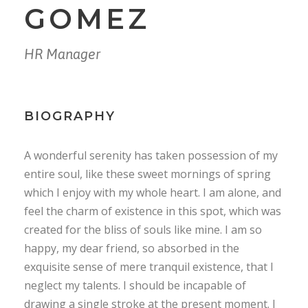
GOMEZ
HR Manager
BIOGRAPHY
A wonderful serenity has taken possession of my
entire soul, like these sweet mornings of spring
which I enjoy with my whole heart. I am alone, and
feel the charm of existence in this spot, which was
created for the bliss of souls like mine. I am so
happy, my dear friend, so absorbed in the
exquisite sense of mere tranquil existence, that I
neglect my talents. I should be incapable of
drawing a single stroke at the present moment. I