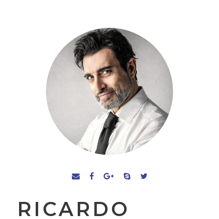
RICARDO