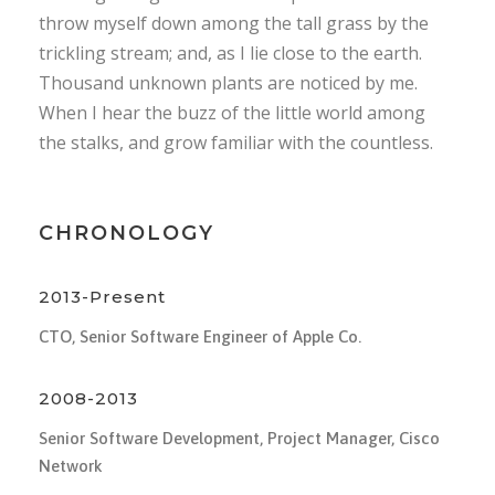
throw myself down among the tall grass by the
trickling stream; and, as I lie close to the earth.
Thousand unknown plants are noticed by me.
When I hear the buzz of the little world among
the stalks, and grow familiar with the countless.
CHRONOLOGY
2013-Present
CTO, Senior Software Engineer of Apple Co.
2008-2013
Senior Software Development, Project Manager, Cisco
Network