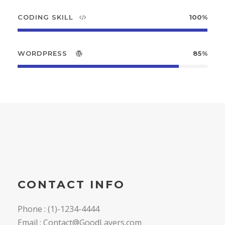
CODING SKILL
100%
WORDPRESS
85%
CONTACT INFO
Phone : (1)-1234-4444
Email : Contact@GoodLayers.com