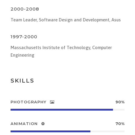
2000-2008
Team Leader, Software Design and Development, Asus
1997-2000
Massachusetts Institute of Technology, Computer
Engineering
SKILLS
PHOTOGRAPHY
90%
ANIMATION
70%