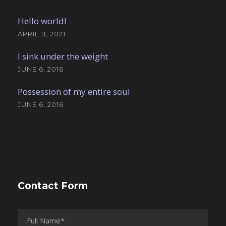
Hello world!
APRIL 11, 2021
I sink under the weight
JUNE 6, 2016
Possession of my entire soul
JUNE 6, 2016
Contact Form