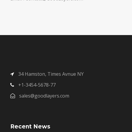
34 Hamston, Times Avnue NY
+1-3454-5678-77
sales@goodlayers.com
Recent News