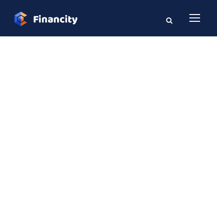
GALLERY GRID 2
COLUMNS NO
SPACE