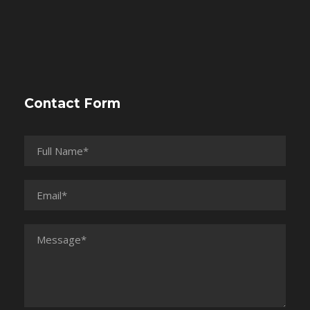
Contact Form