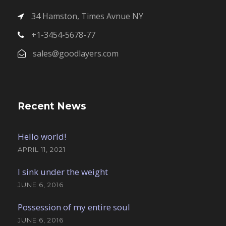
34 Hamston, Times Avnue NY
+1-3454-5678-77
sales@goodlayers.com
Recent News
Hello world!
APRIL 11, 2021
I sink under the weight
JUNE 6, 2016
Possession of my entire soul
JUNE 6, 2016