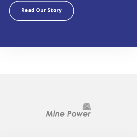
Read Our Story