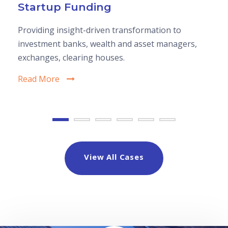
Startup Funding
Providing insight-driven transformation to
investment banks, wealth and asset managers,
exchanges, clearing houses.
Read More
View All Cases