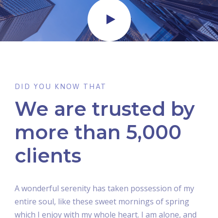
DID YOU KNOW THAT
We are trusted by
more than 5,000
clients
A wonderful serenity has taken possession of my
entire soul, like these sweet mornings of spring
which I enjoy with my whole heart. I am alone, and