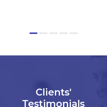
JOEYESCOBOZA
BLOG
Clients'
Testimonials