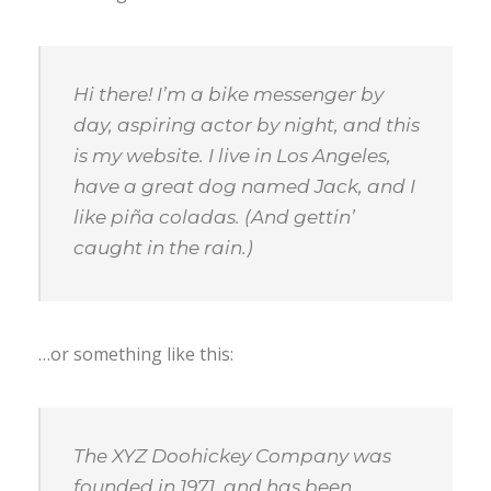
Hi there! I’m a bike messenger by
day, aspiring actor by night, and this
is my website. I live in Los Angeles,
have a great dog named Jack, and I
like piña coladas. (And gettin’
caught in the rain.)
…or something like this:
The XYZ Doohickey Company was
founded in 1971, and has been