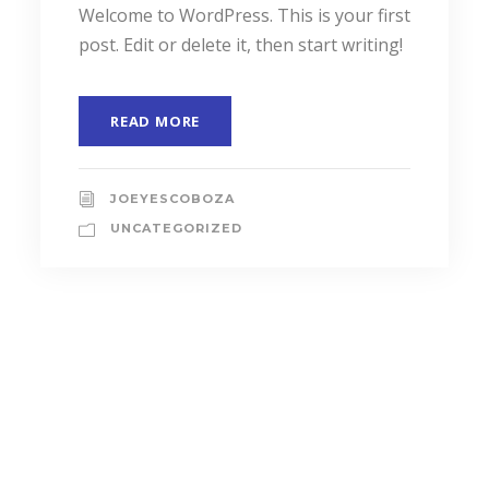
JUNE 6, 2016
I sink under the weight
A wonderful serenity has taken
possession of my entire soul, like these
sweet mornings of spring which I enjoy
with my...
READ MORE