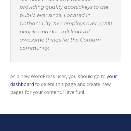
providing quality doohickeys to the
public ever since. Located in
Gotham City, XYZ employs over 2,000
people and does all kinds of
awesome things for the Gotham
community.
As a new WordPress user, you should go to
your
dashboard
to delete this page and create new
pages for your content. Have fun!