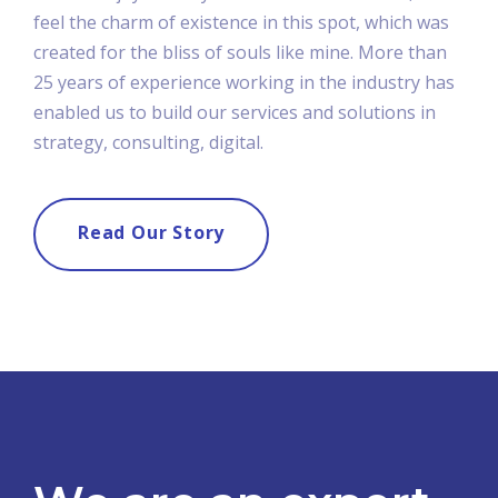
feel the charm of existence in this spot, which was
created for the bliss of souls like mine. More than
25 years of experience working in the industry has
enabled us to build our services and solutions in
strategy, consulting, digital.
Read Our Story