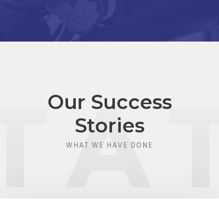
Our Success
Stories
WHAT WE HAVE DONE