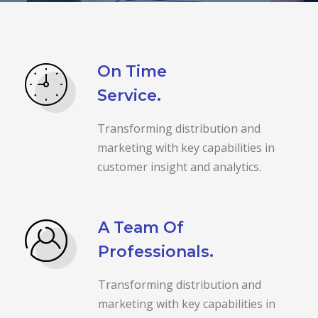
On Time
Service.
Transforming distribution and
marketing with key capabilities in
customer insight and analytics.
A Team Of
Professionals.
Transforming distribution and
marketing with key capabilities in