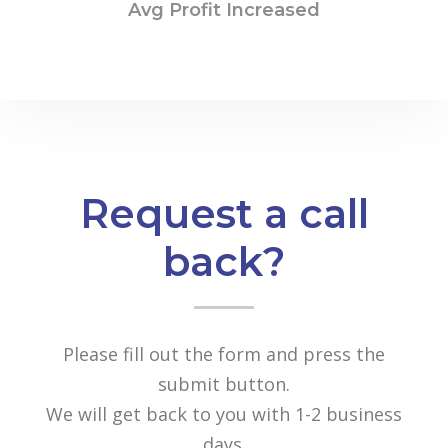
Avg Profit Increased
Request a call
back?
Please fill out the form and press the
submit button.
We will get back to you with 1-2 business
days.