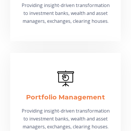
Providing insight-driven transformation
to investment banks, wealth and asset
managers, exchanges, clearing houses.
Portfolio Management
Providing insight-driven transformation
to investment banks, wealth and asset
managers, exchanges, clearing houses.