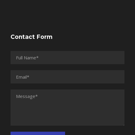
Contact Form