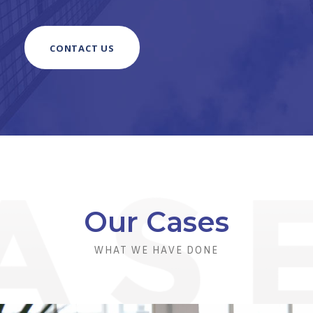
CONTACT US
Our Cases
WHAT WE HAVE DONE