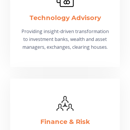
Technology Advisory
Providing insight-driven transformation
to investment banks, wealth and asset
managers, exchanges, clearing houses.
Finance & Risk