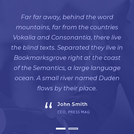
Far far away, behind the word
mountains, far from the countries
Vokalia and Consonantia, there live
the blind texts. Separated they live in
Bookmarksgrove right at the coast
of the Semantics, a large language
ocean. A small river named Duden
flows by their place.
“
John Smith
CEO, PRESS MAG