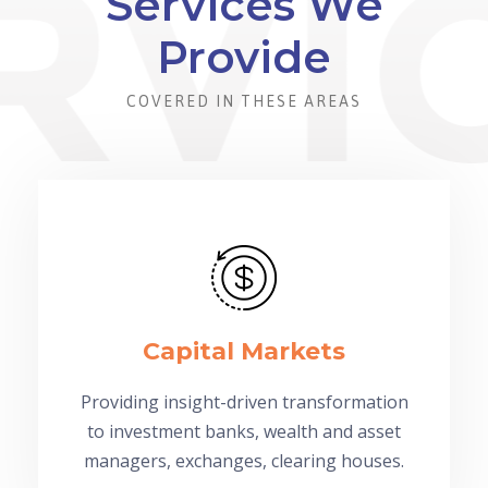
Services We
Provide
COVERED IN THESE AREAS
Capital Markets
Providing insight-driven transformation
to investment banks, wealth and asset
managers, exchanges, clearing houses.