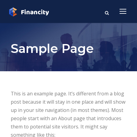
Sample Page
This is an example page. It’s different from a blog
post because it will stay in one place and will show
up in your site navigation (in most themes). Most
people start with an About page that introduces
them to potential site visitors. It might say
something like this: