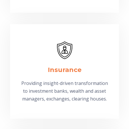
Insurance
Providing insight-driven transformation
to investment banks, wealth and asset
managers, exchanges, clearing houses.