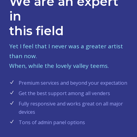
We are an expert
in
this field
Yet I feel that I never was a greater artist
than now.
When, while the lovely valley teems.
Premium services and beyond your expectation
Get the best support among all venders
Fully responsive and works great on all major
devices
Tons of admin panel options