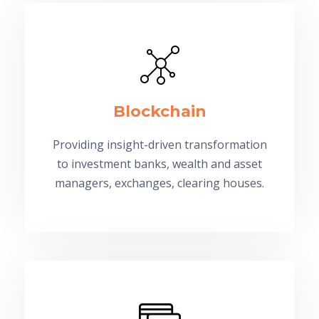
Blockchain
Providing insight-driven transformation
to investment banks, wealth and asset
managers, exchanges, clearing houses.