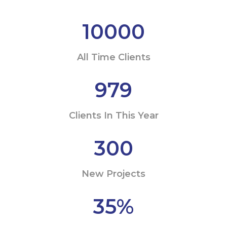
10000
All Time Clients
979
Clients In This Year
300
New Projects
35
%