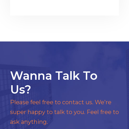
Wanna Talk To
Us?
Please feel free to contact us. We're
super happy to talk to you. Feel free to
ask anything.