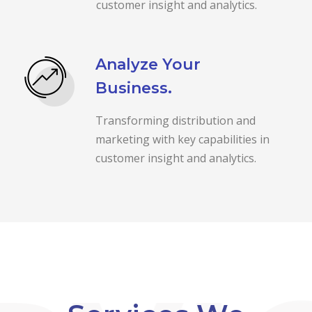
customer insight and analytics.
Analyze Your
Business.
Transforming distribution and
marketing with key capabilities in
customer insight and analytics.