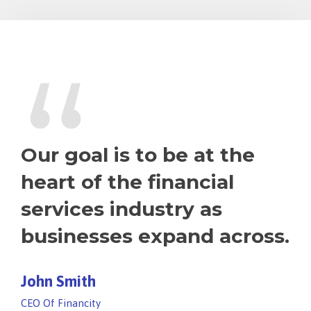
“
Our goal is to be at the
heart of the financial
services industry as
businesses expand across.
John Smith
CEO Of Financity