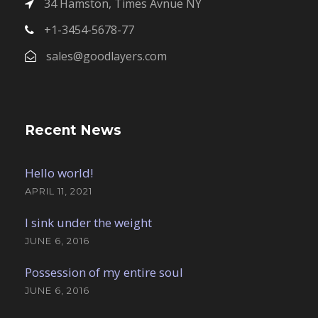
34 Hamston, Times Avnue NY
+1-3454-5678-77
sales@goodlayers.com
Recent News
Hello world!
APRIL 11, 2021
I sink under the weight
JUNE 6, 2016
Possession of my entire soul
JUNE 6, 2016