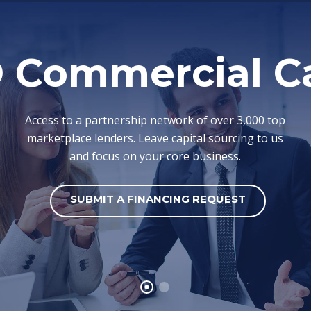
 Commercial Ca
Access to a partnership network of over 3,000 top
marketplace lenders. Leave capital sourcing to us
and focus on your core business.
SUBMIT A FINANCING REQUEST