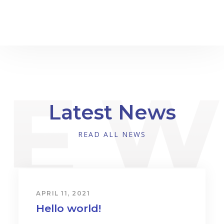
Latest News
READ ALL NEWS