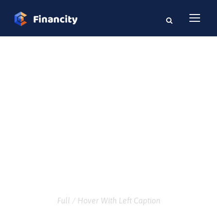
GALLERY GRID 5
COLUMNS
Full / Hover With Left Caption