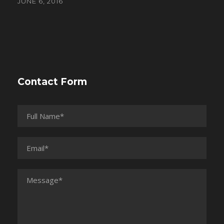
JUNE 6, 2016
Contact Form