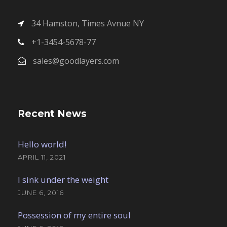
34 Hamston, Times Avnue NY
+1-3454-5678-77
sales@goodlayers.com
Recent News
Hello world!
APRIL 11, 2021
I sink under the weight
JUNE 6, 2016
Possession of my entire soul